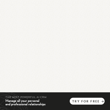
THE MOST POWERFUL AI CRM
Manage all your personal
TRY
FOR
FREE
→
and professional relationships