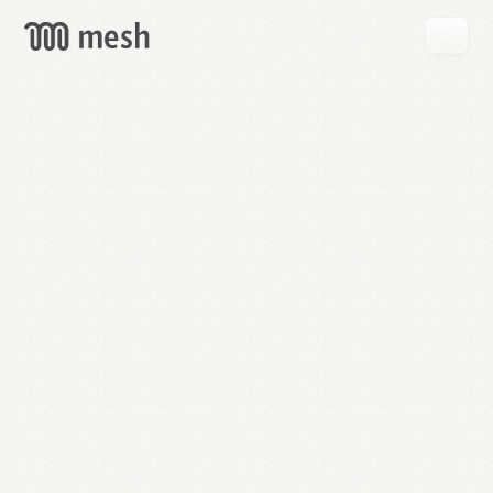
GET
MESH
FREE
→