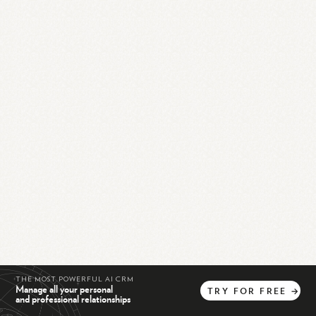
THE MOST POWERFUL AI CRM
Manage all your personal
TRY
FOR
FREE
→
and professional relationships