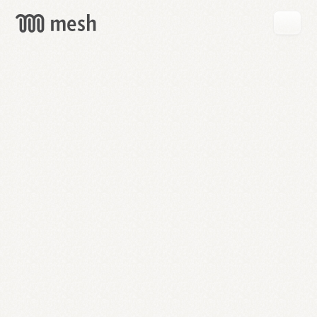
GET
MESH
FREE
→