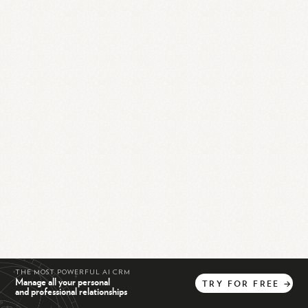
THE MOST POWERFUL AI CRM
Manage all your personal
TRY
FOR
FREE
→
and professional relationships