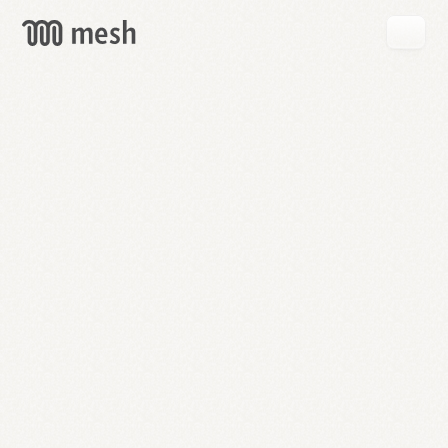
GET
MESH
FREE
→