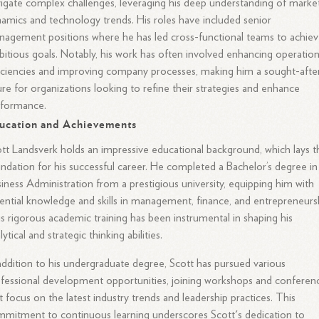
igate complex challenges, leveraging his deep understanding of marke
amics and technology trends. His roles have included senior
agement positions where he has led cross-functional teams to achie
itious goals. Notably, his work has often involved enhancing operation
iciencies and improving company processes, making him a sought-afte
ure for organizations looking to refine their strategies and enhance
rformance.
ucation and Achievements
tt Landsverk holds an impressive educational background, which lays t
ndation for his successful career. He completed a Bachelor’s degree in
iness Administration from a prestigious university, equipping him with
ential knowledge and skills in management, finance, and entrepreneursh
s rigorous academic training has been instrumental in shaping his
lytical and strategic thinking abilities.
addition to his undergraduate degree, Scott has pursued various
fessional development opportunities, joining workshops and conferen
t focus on the latest industry trends and leadership practices. This
mitment to continuous learning underscores Scott's dedication to