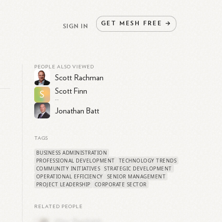
GET
MESH
FREE
→
SIGN IN
PEOPLE ALSO VIEWED
Scott Rachman
Scott Finn
S
--
Jonathan Batt
s
TAGS
BUSINESS ADMINISTRATION
PROFESSIONAL DEVELOPMENT
TECHNOLOGY TRENDS
COMMUNITY INITIATIVES
STRATEGIC DEVELOPMENT
OPERATIONAL EFFICIENCY
SENIOR MANAGEMENT
PROJECT LEADERSHIP
CORPORATE SECTOR
RELATED PEOPLE