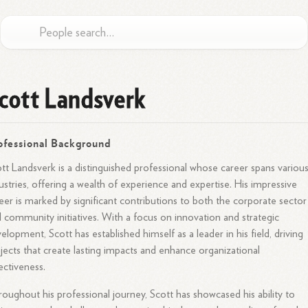
cott Landsverk
ofessional Background
tt Landsverk is a distinguished professional whose career spans variou
ustries, offering a wealth of experience and expertise. His impressive
eer is marked by significant contributions to both the corporate sector
 community initiatives. With a focus on innovation and strategic
elopment, Scott has established himself as a leader in his field, driving
jects that create lasting impacts and enhance organizational
ectiveness.
oughout his professional journey, Scott has showcased his ability to