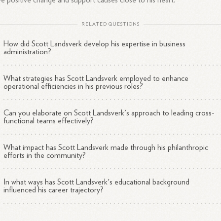
ve positive change and support causes close to his heart.
RELATED QUESTIONS
How did Scott Landsverk develop his expertise in business
administration?
What strategies has Scott Landsverk employed to enhance
operational efficiencies in his previous roles?
Can you elaborate on Scott Landsverk's approach to leading cross-
functional teams effectively?
What impact has Scott Landsverk made through his philanthropic
efforts in the community?
In what ways has Scott Landsverk's educational background
influenced his career trajectory?