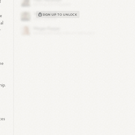
t
SIGN UP TO UNLOCK
ve
al
r
he
ip.
ces