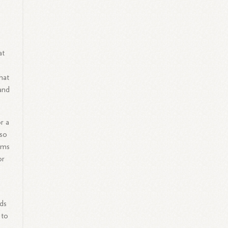
at
hat
and
r a
lso
ams
or
rds
 to