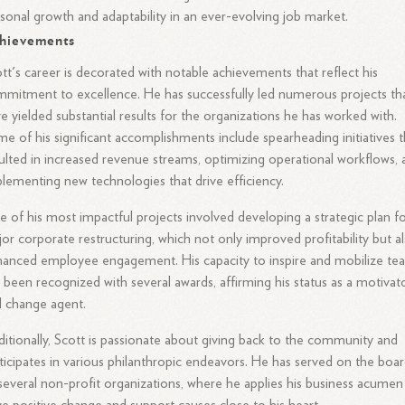
sonal growth and adaptability in an ever-evolving job market.
hievements
tt's career is decorated with notable achievements that reflect his
mitment to excellence. He has successfully led numerous projects th
e yielded substantial results for the organizations he has worked with.
e of his significant accomplishments include spearheading initiatives t
ulted in increased revenue streams, optimizing operational workflows, 
lementing new technologies that drive efficiency.
 of his most impactful projects involved developing a strategic plan fo
or corporate restructuring, which not only improved profitability but a
anced employee engagement. His capacity to inspire and mobilize te
 been recognized with several awards, affirming his status as a motivat
 change agent.
itionally, Scott is passionate about giving back to the community and
ticipates in various philanthropic endeavors. He has served on the boa
several non-profit organizations, where he applies his business acumen