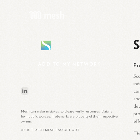
S
S
ADD
TO
MY
NETWORK
Pr
Sco
ind
car
and
dev
Mesh can make mistakes, so please verify responses. Data is
pro
from public sources. Trademarks are property of their respective
eff
owners.
ABOUT MESH
MESH FAQ
OPT OUT
•
•
Thr
What is Mesh?