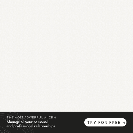
THE MOST POWERFUL AI CRM
Manage all your personal
TRY
FOR
FREE
→
and professional relationships