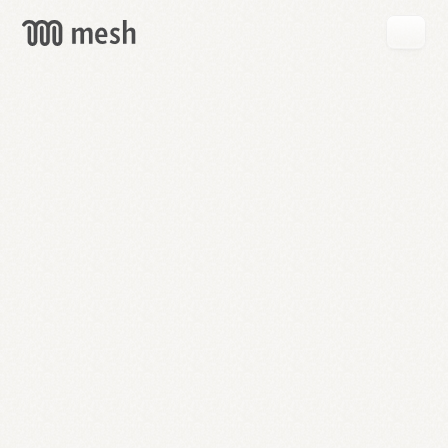
GET
MESH
FREE
→