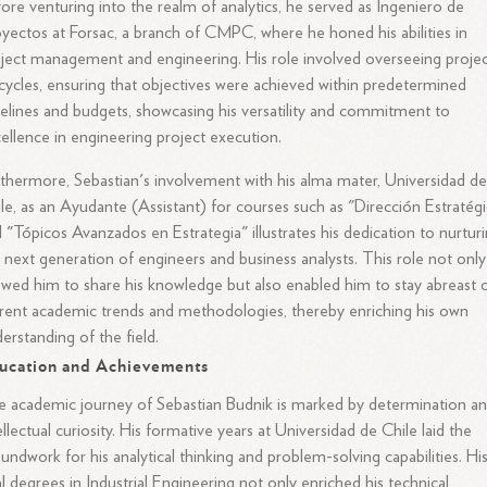
ore venturing into the realm of analytics, he served as Ingeniero de
yectos at Forsac, a branch of CMPC, where he honed his abilities in
ject management and engineering. His role involved overseeing proje
ecycles, ensuring that objectives were achieved within predetermined
elines and budgets, showcasing his versatility and commitment to
ellence in engineering project execution.
thermore, Sebastian's involvement with his alma mater, Universidad d
le, as an Ayudante (Assistant) for courses such as "Dirección Estratég
 "Tópicos Avanzados en Estrategia" illustrates his dedication to nurtur
 next generation of engineers and business analysts. This role not only
owed him to share his knowledge but also enabled him to stay abreast 
rent academic trends and methodologies, thereby enriching his own
erstanding of the field.
ucation and Achievements
 academic journey of Sebastian Budnik is marked by determination a
ellectual curiosity. His formative years at Universidad de Chile laid the
undwork for his analytical thinking and problem-solving capabilities. Hi
l degrees in Industrial Engineering not only enriched his technical