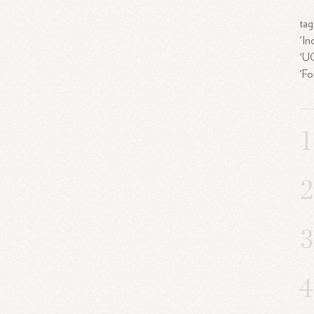
tag
'In
'UC
'Fo