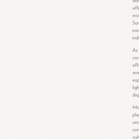
dom
eff
inc
Sur
ins
ind
As 
com
eff
ens
exp
lig
dis
Mor
pla
und
con
cul