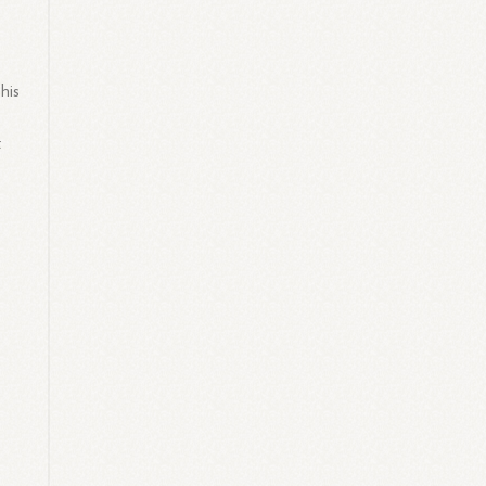
his
t