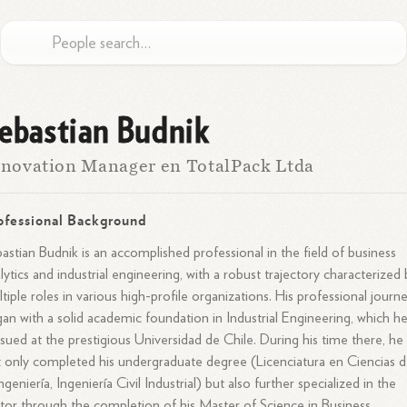
ebastian Budnik
novation Manager en TotalPack Ltda
ofessional Background
astian Budnik is an accomplished professional in the field of business
lytics and industrial engineering, with a robust trajectory characterized
tiple roles in various high-profile organizations. His professional journ
an with a solid academic foundation in Industrial Engineering, which h
sued at the prestigious Universidad de Chile. During his time there, he
 only completed his undergraduate degree (Licenciatura en Ciencias 
Ingeniería, Ingeniería Civil Industrial) but also further specialized in the
tor through the completion of his Master of Science in Business