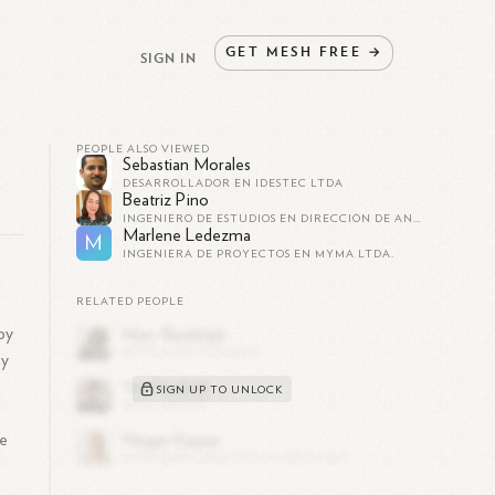
GET
MESH
FREE
→
SIGN IN
PEOPLE ALSO VIEWED
Sebastian Morales
DESARROLLADOR EN IDESTEC LTDA
Beatriz Pino
INGENIERO DE ESTUDIOS EN DIRECCIÓN DE ANÁLISIS INSTITUCIONAL EN UNIVERSIDAD DE LAS AMÉRICAS (CHILE)
Marlene Ledezma
M
INGENIERA DE PROYECTOS EN MYMA LTDA.
RELATED PEOPLE
 by
ey
e
SIGN UP TO UNLOCK
de