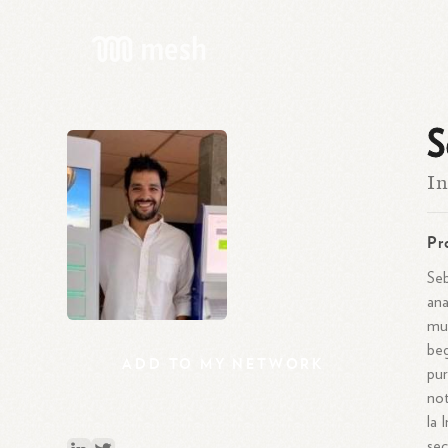
S
In
Pr
Seb
ana
mul
beg
ADD
TO
MY
NETWORK
pur
not
la 
sec