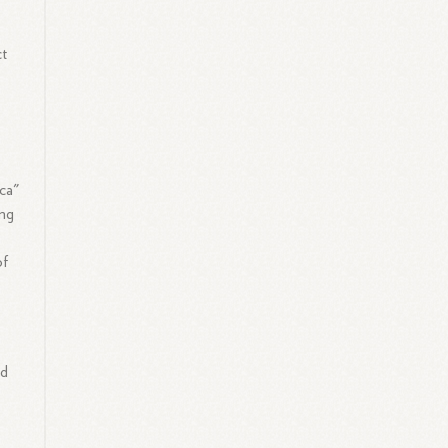
ct
e
ica"
ing
of
nd
s