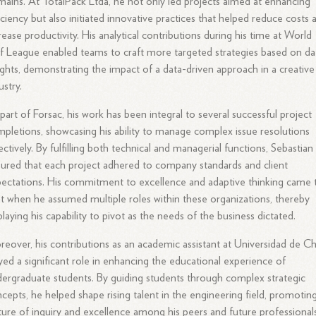
ains. At TotalPack Ltda, he not only led projects aimed at enhancing
iciency but also initiated innovative practices that helped reduce costs 
rease productivity. His analytical contributions during his time at World
f League enabled teams to craft more targeted strategies based on da
ights, demonstrating the impact of a data-driven approach in a creative
ustry.
part of Forsac, his work has been integral to several successful project
pletions, showcasing his ability to manage complex issue resolutions
ectively. By fulfilling both technical and managerial functions, Sebastian
ured that each project adhered to company standards and client
ectations. His commitment to excellence and adaptive thinking came 
ht when he assumed multiple roles within these organizations, thereby
playing his capability to pivot as the needs of the business dictated.
eover, his contributions as an academic assistant at Universidad de Ch
yed a significant role in enhancing the educational experience of
ergraduate students. By guiding students through complex strategic
cepts, he helped shape rising talent in the engineering field, promotin
ture of inquiry and excellence among his peers and future professionals