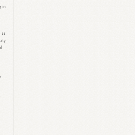
 in
y as
ity
al
h
a