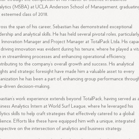
alytics (MSBA) at UCLA Anderson School of Management, graduating
 esteemed class of 2018.
oss the span of his career, Sebastian has demonstrated exceptional
dership and analytical skills. He has held several pivotal roles, particularl
 Innovation Manager and Project Manager at TotalPack Ltda. His capac
 driving innovation was evident during his tenure, where he played a vit
e in streamlining processes and enhancing operational efficiency,
tributing to the company’s overall growth and success. His analytical
ights and strategic foresight have made him a valuable asset to every
anization he has been a part of, enhancing group performance throug
a-driven decision-making.
astian’s work experience extends beyond TotalPack, having served as 
iness Analytics Intern at World Surf League, where he leveraged his
lytics skills to help craft strategies that effectively catered to a global
ience. Efforts like these have equipped him with a unique, integrated
spective on the intersection of analytics and business strategy.