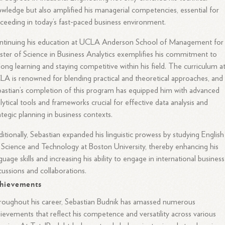
wledge but also amplified his managerial competencies, essential for
ceeding in today’s fast-paced business environment.
ntinuing his education at UCLA Anderson School of Management for 
ter of Science in Business Analytics exemplifies his commitment to
elong learning and staying competitive within his field. The curriculum a
A is renowned for blending practical and theoretical approaches, and
astian’s completion of this program has equipped him with advanced
lytical tools and frameworks crucial for effective data analysis and
ategic planning in business contexts.
itionally, Sebastian expanded his linguistic prowess by studying English
 Science and Technology at Boston University, thereby enhancing his
guage skills and increasing his ability to engage in international business
cussions and collaborations.
hievements
oughout his career, Sebastian Budnik has amassed numerous
ievements that reflect his competence and versatility across various