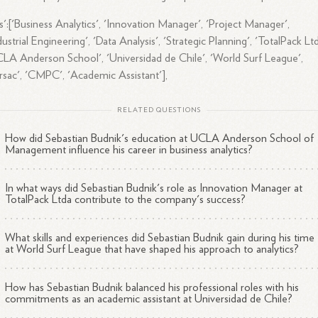
s':['Business Analytics', 'Innovation Manager', 'Project Manager',
dustrial Engineering', 'Data Analysis', 'Strategic Planning', 'TotalPack Ltd
LA Anderson School', 'Universidad de Chile', 'World Surf League',
rsac', 'CMPC', 'Academic Assistant'],
RELATED QUESTIONS
How did Sebastian Budnik's education at UCLA Anderson School of
Management influence his career in business analytics?
In what ways did Sebastian Budnik's role as Innovation Manager at
TotalPack Ltda contribute to the company's success?
What skills and experiences did Sebastian Budnik gain during his time
at World Surf League that have shaped his approach to analytics?
How has Sebastian Budnik balanced his professional roles with his
commitments as an academic assistant at Universidad de Chile?