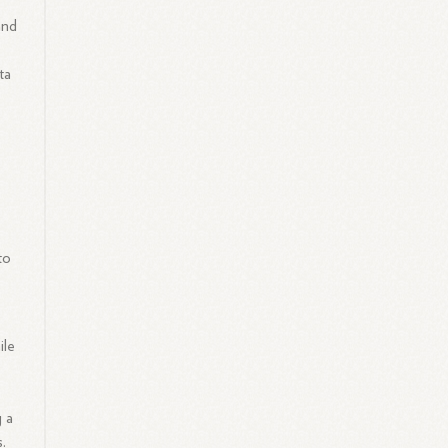
and
ta
to
ile
g a
.