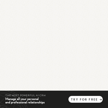
THE MOST POWERFUL AI CRM
Manage all your personal
TRY
FOR
FREE
→
and professional relationships