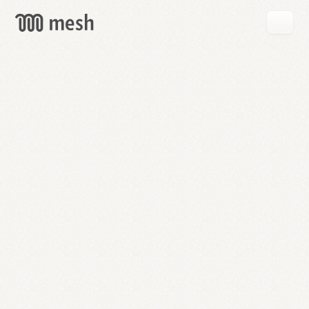
GET
MESH
FREE
→