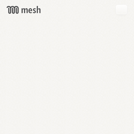
GET
MESH
FREE
→