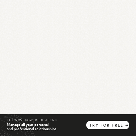
THE MOST POWERFUL AI CRM
Manage all your personal
TRY
FOR
FREE
→
and professional relationships