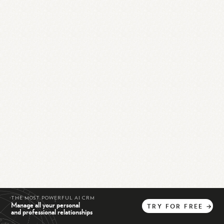
THE MOST POWERFUL AI CRM
Manage all your personal
TRY
FOR
FREE
→
and professional relationships