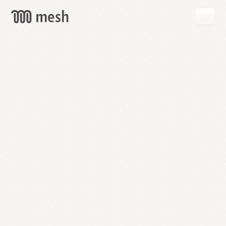
GET
MESH
FREE
→