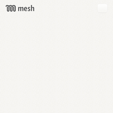
GET
MESH
FREE
→