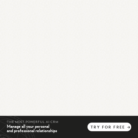
THE MOST POWERFUL AI CRM
Manage all your personal
TRY
FOR
FREE
→
and professional relationships