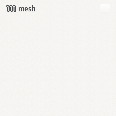
GET
MESH
FREE
→