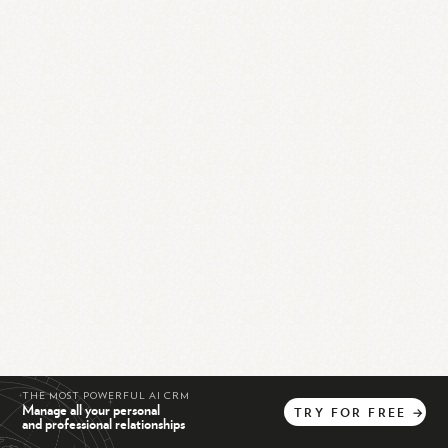
THE MOST POWERFUL AI CRM
Manage all your personal
TRY
FOR
FREE
→
and professional relationships