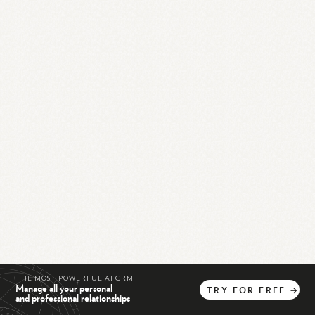
THE MOST POWERFUL AI CRM
Manage all your personal
TRY
FOR
FREE
→
and professional relationships