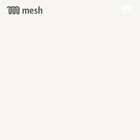
GET
MESH
FREE
→