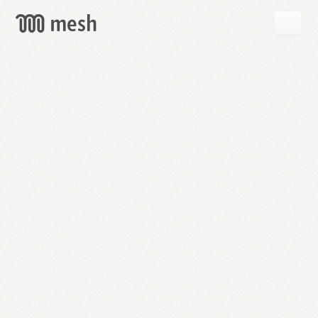
GET
MESH
FREE
→