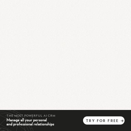
THE MOST POWERFUL AI CRM
Manage all your personal
TRY
FOR
FREE
→
and professional relationships