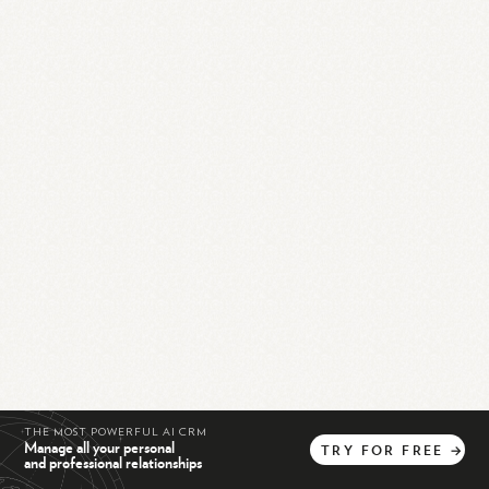
THE MOST POWERFUL AI CRM
Manage all your personal
TRY
FOR
FREE
→
and professional relationships