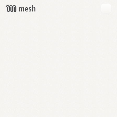
GET
MESH
FREE
→