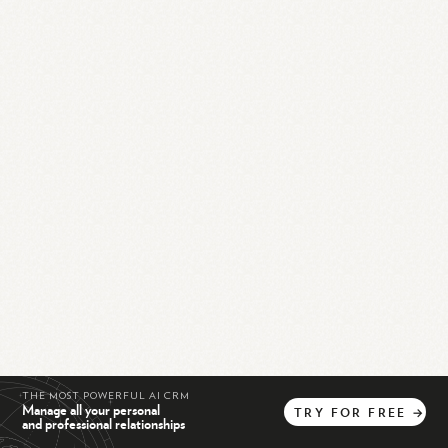
THE MOST POWERFUL AI CRM
Manage all your personal
TRY
FOR
FREE
→
and professional relationships