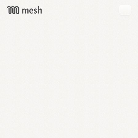
GET
MESH
FREE
→