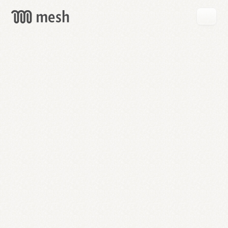
GET
MESH
FREE
→