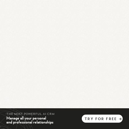
THE MOST POWERFUL AI CRM
Manage all your personal
TRY
FOR
FREE
→
and professional relationships