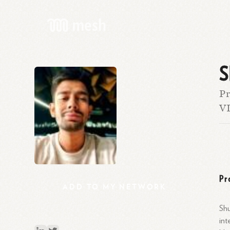
S
Pr
VI
Pr
ADD
TO
MY
NETWORK
Shu
int