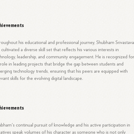
hievements
oughout his educational and professional journey, Shubham Srivastav
 cultivated a diverse skill set that reflects his various interests in
hnology, leadership, and community engagement. He is recognized fo
 role in leading projects that bridge the gap between students and
rging technology trends, ensuring that his peers are equipped with
evant skills for the evolving digital landscape.
hievements
bham's continual pursuit of knowledge and his active participation in
tiatives speak volumes of his character as someone who is not only