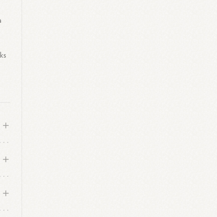
a
eks