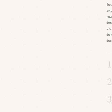
foc
exp
man
tec
alo
to 
to