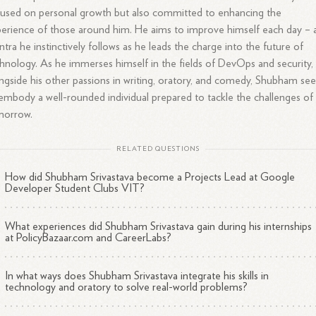
used on personal growth but also committed to enhancing the
erience of those around him. He aims to improve himself each day – 
tra he instinctively follows as he leads the charge into the future of
hnology. As he immerses himself in the fields of DevOps and security,
ngside his other passions in writing, oratory, and comedy, Shubham se
embody a well-rounded individual prepared to tackle the challenges of
morrow.
RELATED QUESTIONS
How did Shubham Srivastava become a Projects Lead at Google
Developer Student Clubs VIT?
What experiences did Shubham Srivastava gain during his internships
at PolicyBazaar.com and CareerLabs?
In what ways does Shubham Srivastava integrate his skills in
technology and oratory to solve real-world problems?