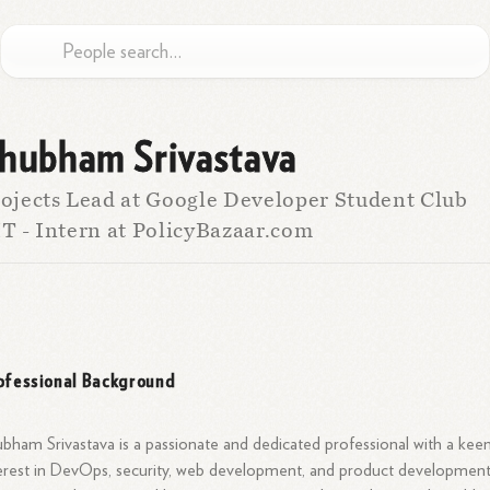
hubham Srivastava
ojects Lead at Google Developer Student Club
T - Intern at PolicyBazaar.com
ofessional Background
bham Srivastava is a passionate and dedicated professional with a kee
erest in DevOps, security, web development, and product development