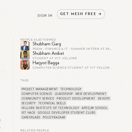
GET
MESH
FREE
→
SIGN IN
PEOPLE ALSO VIEWED
Shubham Garg
PGDM - FINANCE & IT - SUMMER INTERN AT PAY1 - ANDROID GAME DEVELOPER - B.TECH (CSE) VIT VELLORE
Shubham Aniket
STUDENT AT VIT, VELLORE
Harjyot Bagga
COMPUTER SCIENCE STUDENT AT VIT VELLORE.
TAGS
PROJECT MANAGEMENT
TECHNOLOGY
COMPUTER SCIENCE
LEADERSHIP
WEB DEVELOPMENT
COMMUNITY SERVICE
PRODUCT DEVELOPMENT
DEVOPS
SECURITY
TECHNICAL SKILLS
VELLORE INSTITUTE OF TECHNOLOGY
APEEJAY SCHOOL
VIT HACK
GOOGLE DEVELOPER STUDENT CLUBS
CAREERLABS
POLICYBAZAAR
n
.
RELATED PEOPLE