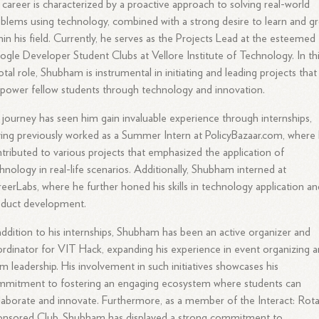
 career is characterized by a proactive approach to solving real-world
blems using technology, combined with a strong desire to learn and g
hin his field. Currently, he serves as the Projects Lead at the esteemed
gle Developer Student Clubs at Vellore Institute of Technology. In th
otal role, Shubham is instrumental in initiating and leading projects that
ower fellow students through technology and innovation.
 journey has seen him gain invaluable experience through internships,
ing previously worked as a Summer Intern at PolicyBazaar.com, where
tributed to various projects that emphasized the application of
hnology in real-life scenarios. Additionally, Shubham interned at
eerLabs, where he further honed his skills in technology application an
oduct development.
addition to his internships, Shubham has been an active organizer and
rdinator for VIT Hack, expanding his experience in event organizing 
m leadership. His involvement in such initiatives showcases his
mmitment to fostering an engaging ecosystem where students can
laborate and innovate. Furthermore, as a member of the Interact: Rot
onsored Club, Shubham has displayed a strong commitment to