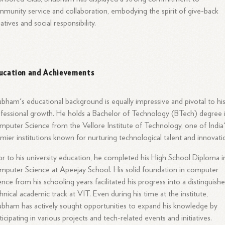
munity service and collaboration, embodying the spirit of give-back
tiatives and social responsibility.
ucation and Achievements
bham's educational background is equally impressive and pivotal to hi
fessional growth. He holds a Bachelor of Technology (BTech) degree 
puter Science from the Vellore Institute of Technology, one of India
mier institutions known for nurturing technological talent and innovati
or to his university education, he completed his High School Diploma i
puter Science at Apeejay School. His solid foundation in computer
ence from his schooling years facilitated his progress into a distinguish
hnical academic track at VIT. Even during his time at the institute,
bham has actively sought opportunities to expand his knowledge by
ticipating in various projects and tech-related events and initiatives.