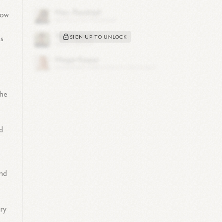
row
SIGN UP TO UNLOCK
is
 he
d
and
ary