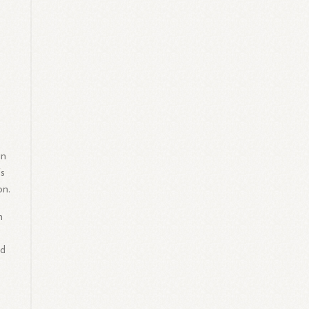
s
in
's
on.
n
ed