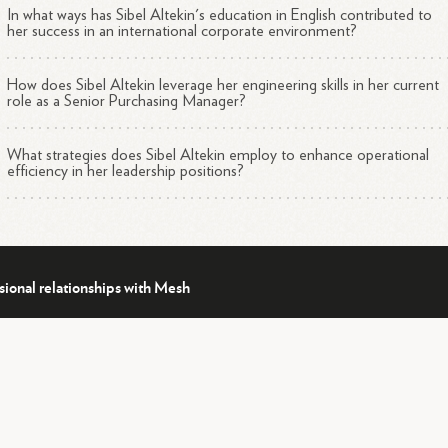
In what ways has Sibel Altekin's education in English contributed to
her success in an international corporate environment?
How does Sibel Altekin leverage her engineering skills in her current
role as a Senior Purchasing Manager?
What strategies does Sibel Altekin employ to enhance operational
efficiency in her leadership positions?
sional relationships with Mesh