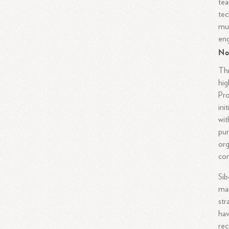
tea
tec
mul
eng
No
Thr
hig
Pro
ini
wit
pur
org
con
Sib
man
str
hav
rec