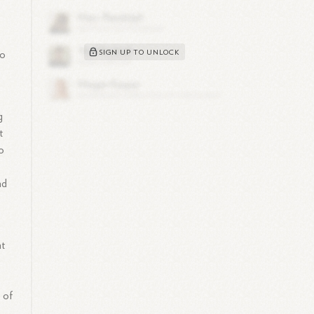
SIGN UP TO UNLOCK
to
g
t
o
nd
nt
 of