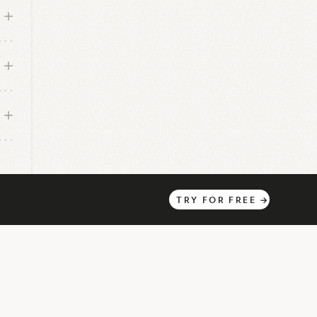
TRY
FOR
FREE
→