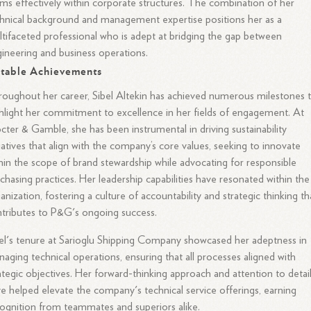
ms effectively within corporate structures. The combination of her
hnical background and management expertise positions her as a
tifaceted professional who is adept at bridging the gap between
ineering and business operations.
table Achievements
oughout her career, Sibel Altekin has achieved numerous milestones 
hlight her commitment to excellence in her fields of engagement. At
cter & Gamble, she has been instrumental in driving sustainability
tiatives that align with the company’s core values, seeking to innovate
hin the scope of brand stewardship while advocating for responsible
chasing practices. Her leadership capabilities have resonated within the
anization, fostering a culture of accountability and strategic thinking th
tributes to P&G's ongoing success.
el's tenure at Sarioglu Shipping Company showcased her adeptness in
aging technical operations, ensuring that all processes aligned with
ategic objectives. Her forward-thinking approach and attention to detai
e helped elevate the company's technical service offerings, earning
ognition from teammates and superiors alike.