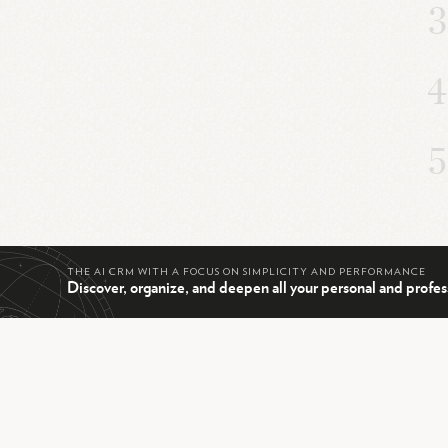
THE AI CRM WITH A FOCUS ON SIMPLICITY AND PERFORMANCE
Discover, organize, and deepen all your personal and profes