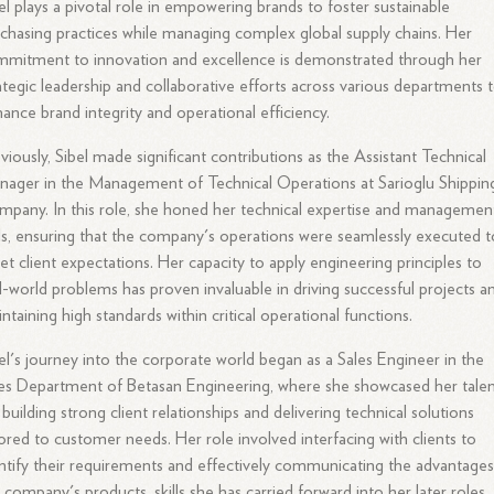
el plays a pivotal role in empowering brands to foster sustainable
chasing practices while managing complex global supply chains. Her
mitment to innovation and excellence is demonstrated through her
ategic leadership and collaborative efforts across various departments 
ance brand integrity and operational efficiency.
viously, Sibel made significant contributions as the Assistant Technical
ager in the Management of Technical Operations at Sarioglu Shippin
pany. In this role, she honed her technical expertise and managemen
lls, ensuring that the company's operations were seamlessly executed t
t client expectations. Her capacity to apply engineering principles to
l-world problems has proven invaluable in driving successful projects a
ntaining high standards within critical operational functions.
el's journey into the corporate world began as a Sales Engineer in the
es Department of Betasan Engineering, where she showcased her tale
 building strong client relationships and delivering technical solutions
lored to customer needs. Her role involved interfacing with clients to
ntify their requirements and effectively communicating the advantages
 company's products, skills she has carried forward into her later roles.