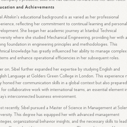
ucation and Achievements
el Altekin's educational background is as varied as her professional
erience, reflecting her commitment to continual learning and persona
elopment. She began her academic journey at Istanbul Technical
versity where she studied Mechanical Engineering, providing her with 
ong foundation in engineering principles and methodologies. This
hnical knowledge has greatly influenced her ability to manage complex
tems and enhance operational efficiencies in her subsequent roles.
er on, Sibel further expanded her expertise by studying English and
lish Language at Golders Green College in London. This experience 
y honed her communication skills in a global context but also prepare
 for collaborative work with international teams, an essential element i
ay’s interconnected business environment.
t recently, Sibel pursued a Master of Science in Management at Sole
versity. This degree has equipped her with advanced management
ategies, organizational behavior insights, and the necessary skills to lead