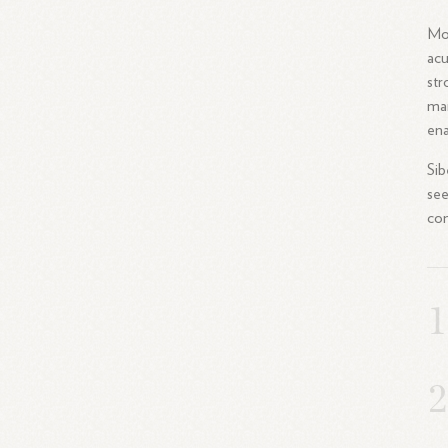
Mor
acu
str
mar
ena
Sib
see
con