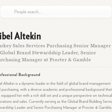
ibel Altekin
rkey Sales Services Purchasing Senior Manager
Global Brand Stewardship Leader, Senior
rchasing Manager at Procter & Gamble
ofessional Background
el Altekin is a dynamic leader in the field of global brand management
 purchasing, with a diverse academic and professional background that
 equipped her with a rich skill set and a unique perspective on technica
rations and sales. Currently serving as the Global Brand Building Servi
wardship Leader and Senior Purchasing Manager at Procter & Gamble