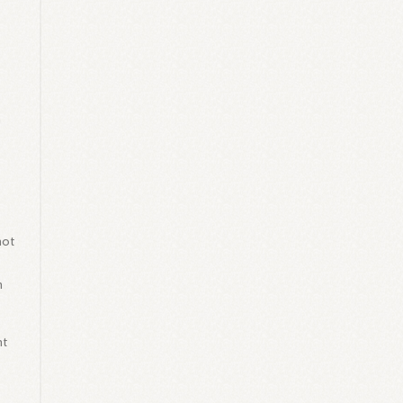
l
a
not
d
n
nt