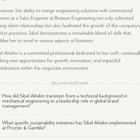
eover, her ability to merge engineering solutions with commercial
men as a Sales Engineer at Betasan Engineering not only cultivated
ong client relationships but also facilitated the growth of the company’
ket presence. Sibel demonstrates a remarkable blend of skills that
bles her to excel in various aspects of business.
el Altekin is a committed professional dedicated to her craft, continual
king new opportunities for growth, innovation, and impactful
tributions within the corporate environment.
RELATED QUESTIONS
How did Sibel Altekin transition from a technical background in
mechanical engineering to a leadership role in global brand
management?
What specific sustainability initiatives has Sibel Altekin implemented
at Procter & Gamble?