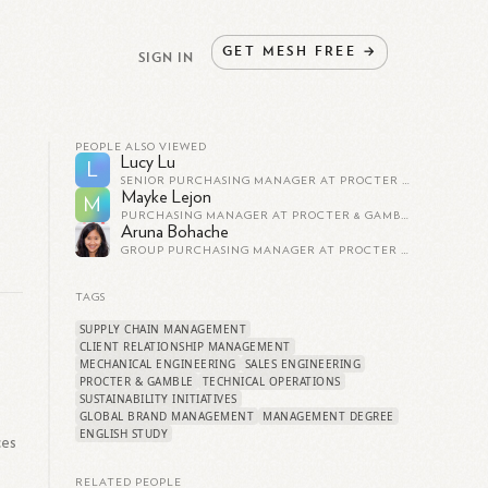
GET
MESH
FREE
→
SIGN IN
PEOPLE ALSO VIEWED
Lucy Lu
L
SENIOR PURCHASING MANAGER AT PROCTER & GAMBLE
Mayke Lejon
M
PURCHASING MANAGER AT PROCTER & GAMBLE
Aruna Bohache
GROUP PURCHASING MANAGER AT PROCTER & GAMBLE
TAGS
SUPPLY CHAIN MANAGEMENT
CLIENT RELATIONSHIP MANAGEMENT
MECHANICAL ENGINEERING
SALES ENGINEERING
PROCTER & GAMBLE
TECHNICAL OPERATIONS
SUSTAINABILITY INITIATIVES
l
GLOBAL BRAND MANAGEMENT
MANAGEMENT DEGREE
ENGLISH STUDY
ces
,
RELATED PEOPLE