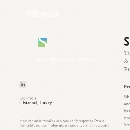
S
S
Tu
ADD
TO
MY
NETWORK
& 
Pu
Pr
Sib
LOCATION
Istanbul, Turkey
and
has
ope
Mesh can make mistakes, so please verify responses. Data is
Ste
from public sources. Trademarks are property of their respective