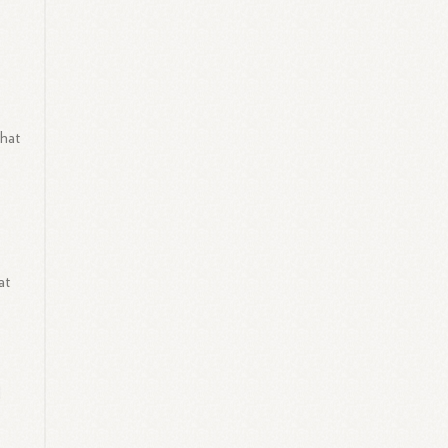
that
at
l