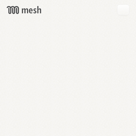
GET
MESH
FREE
→