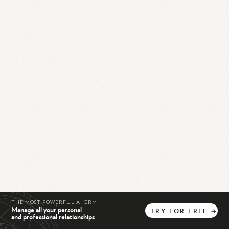
THE MOST POWERFUL AI CRM
Manage all your personal
TRY
FOR
FREE
→
and professional relationships