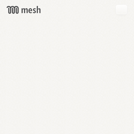
GET
MESH
FREE
→