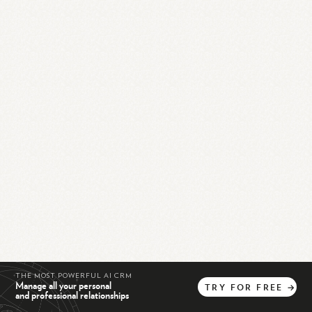
THE MOST POWERFUL AI CRM
Manage all your personal
TRY
FOR
FREE
→
and professional relationships