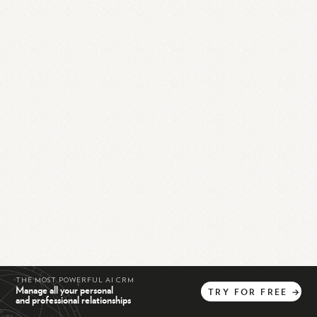
THE MOST POWERFUL AI CRM
Manage all your personal
TRY
FOR
FREE
→
and professional relationships