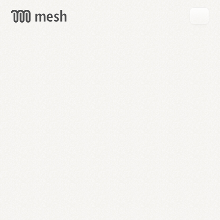
GET
MESH
FREE
→