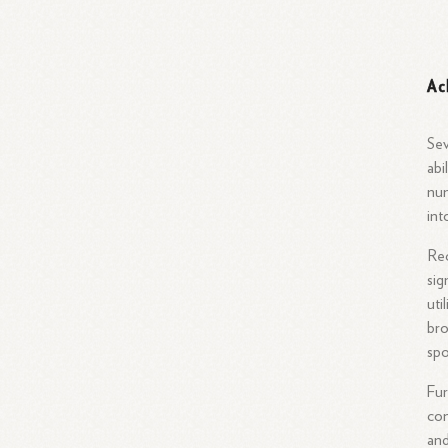
Ac
Sev
abi
num
int
Rec
sig
uti
bro
spo
Fur
con
and