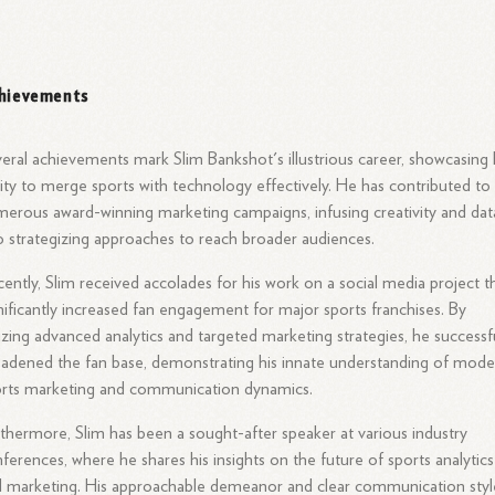
hievements
eral achievements mark Slim Bankshot's illustrious career, showcasing 
lity to merge sports with technology effectively. He has contributed to
erous award-winning marketing campaigns, infusing creativity and dat
o strategizing approaches to reach broader audiences.
ently, Slim received accolades for his work on a social media project t
nificantly increased fan engagement for major sports franchises. By
lizing advanced analytics and targeted marketing strategies, he successf
adened the fan base, demonstrating his innate understanding of mode
rts marketing and communication dynamics.
thermore, Slim has been a sought-after speaker at various industry
ferences, where he shares his insights on the future of sports analytics
 marketing. His approachable demeanor and clear communication styl