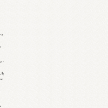
his
a
hat
ully
rn
e