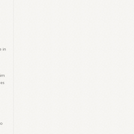
e in
lim
ies
to