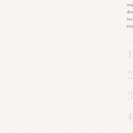
mak
dri
tec
int