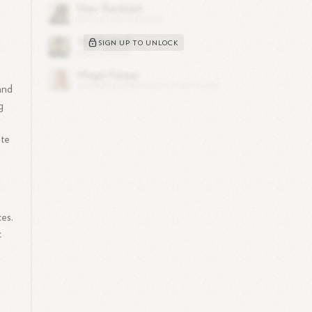
SIGN UP TO UNLOCK
 and
g
ate
ces.
c