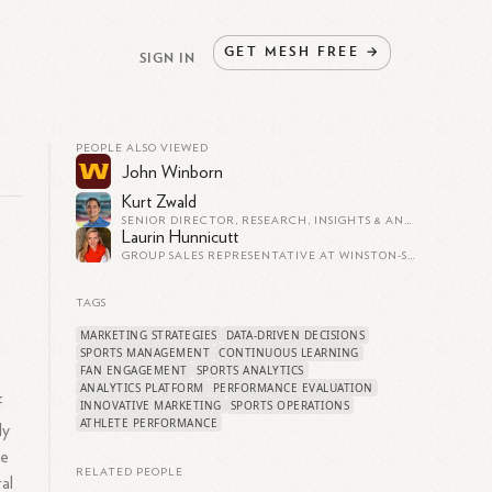
GET
MESH
FREE
→
SIGN IN
PEOPLE ALSO VIEWED
John Winborn
Kurt Zwald
SENIOR DIRECTOR, RESEARCH, INSIGHTS & ANALYTICS AT BOSTON RED SOX
Laurin Hunnicutt
GROUP SALES REPRESENTATIVE AT WINSTON-SALEM DASH
TAGS
MARKETING STRATEGIES
DATA-DRIVEN DECISIONS
SPORTS MANAGEMENT
CONTINUOUS LEARNING
FAN ENGAGEMENT
SPORTS ANALYTICS
ANALYTICS PLATFORM
PERFORMANCE EVALUATION
f
INNOVATIVE MARKETING
SPORTS OPERATIONS
ATHLETE PERFORMANCE
ly
ve
RELATED PEOPLE
al