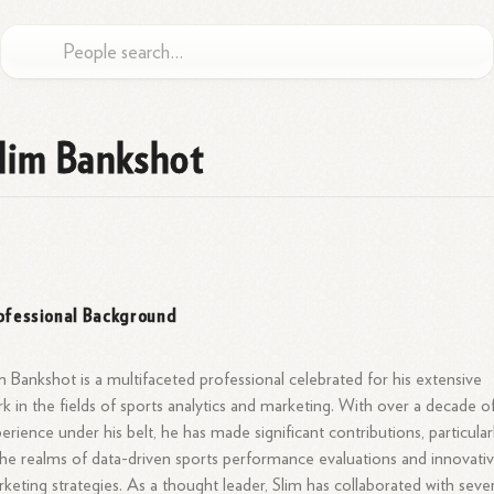
lim Bankshot
ofessional Background
m Bankshot is a multifaceted professional celebrated for his extensive
k in the fields of sports analytics and marketing. With over a decade o
erience under his belt, he has made significant contributions, particular
the realms of data-driven sports performance evaluations and innovati
keting strategies. As a thought leader, Slim has collaborated with sever