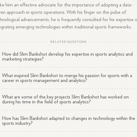
e him an effective advocate for the importance of adopting a data-
ven approach in sports operations. With his finger on the pulse of
hnological advancements, he is frequently consulted for his expertise 
egrating emerging technologies within traditional sports frameworks.
RELATED QUESTIONS
How did Slim Bankshot develop his expertise in sports analytics and
marketing strategies?
What inspired Slim Bankshot to merge his passion for sports with a
career in sports management and analytics?
What are some of the key projects Slim Bankshot has worked on
during his time in the field of sports analytics?
How has Slim Bankshot adapted to changes in technology within the
sports industry?