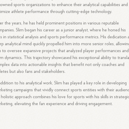
owned sports organizations to enhance their analytical capabilities and
imize athlete performance through cutting-edge technology.
r the years, he has held prominent positions in various reputable
panies. Slim began his career as a junior analyst, where he honed his
lls in statistical analysis and sports performance metrics. His dedication
rp analytical mind quickly propelled him into more senior roles, allowin
 to oversee expansive projects that analyzed player performances and
m dynamics. This trajectory showcased his exceptional ability to transl
plex data into actionable insights that benefit not only coaches and
letes but also fans and stakeholders.
addition to his analytical work, Slim has played a key role in developing
keting campaigns that vividly connect sports entities with their audien
 holistic approach combines his love for sports with his skills in strategi
keting, elevating the fan experience and driving engagement.