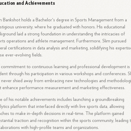
ucation and Achievements
m Bankshot holds a Bachelor's degree in Sports Management from a
stigious university, where he graduated with honors. His educational
kground laid a strong foundation in understanding the intricacies of
rts operations and athlete management. Furthermore, Slim pursued
eral certifications in data analysis and marketing, solidifying his expertis
se ever-evolving fields.
 commitment to continuous learning and professional development is
dent through his participation in various workshops and conferences. S
 never shied away from embracing new technologies and methodolog
t enhance performance measurement and marketing effectiveness.
 of his notable achievements includes launching a groundbreaking
lytics platform that interfaced directly with live sports data, allowing
ches to make in-depth decisions in real-time. The platform gained
stantial traction and recognition within the sports community, leading 
laborations with high-profile teams and organizations.