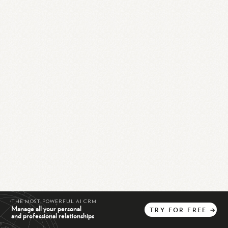
THE MOST POWERFUL AI CRM
Manage all your personal
TRY
FOR
FREE
→
and professional relationships