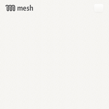
GET
MESH
FREE
→