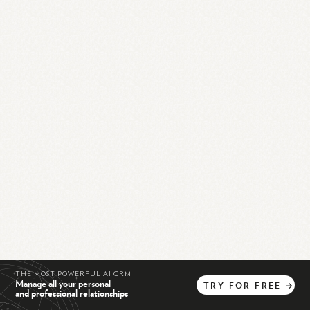
THE MOST POWERFUL AI CRM
Manage all your personal
TRY
FOR
FREE
→
and professional relationships