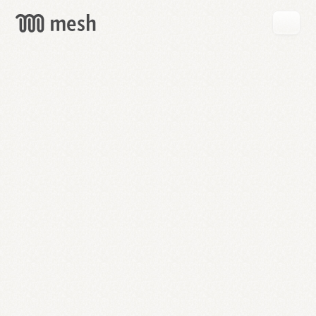
GET
MESH
FREE
→