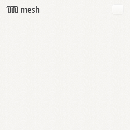
GET
MESH
FREE
→