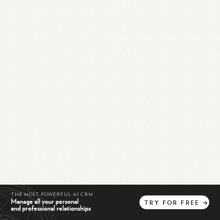
THE MOST POWERFUL AI CRM
Manage all your personal
TRY
FOR
FREE
→
and professional relationships