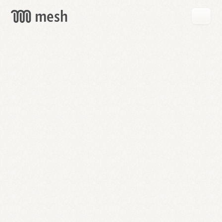
GET
MESH
FREE
→