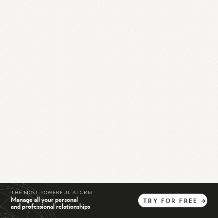
THE MOST POWERFUL AI CRM
Manage all your personal
TRY
FOR
FREE
→
and professional relationships