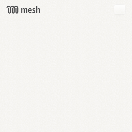
GET
MESH
FREE
→