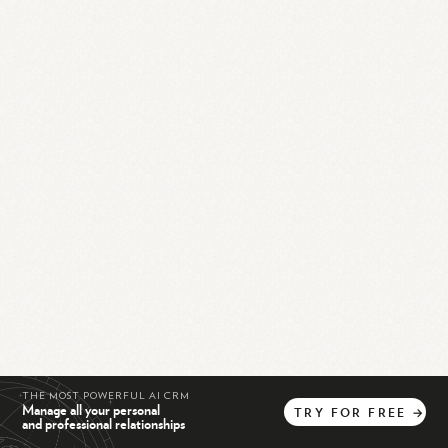
THE MOST POWERFUL AI CRM
Manage all your personal
TRY
FOR
FREE
→
and professional relationships