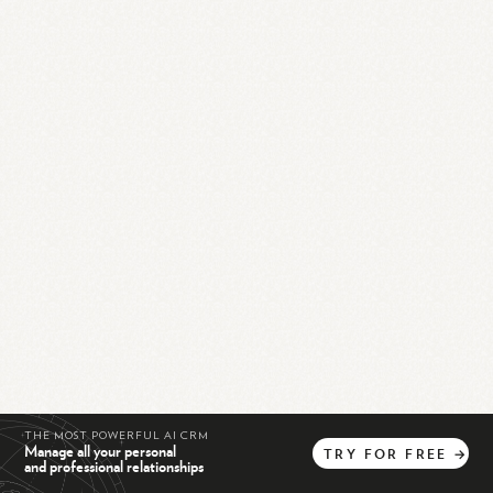
THE MOST POWERFUL AI CRM
Manage all your personal
TRY
FOR
FREE
→
and professional relationships