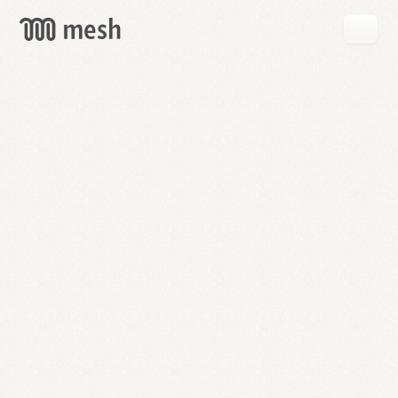
GET
MESH
FREE
→