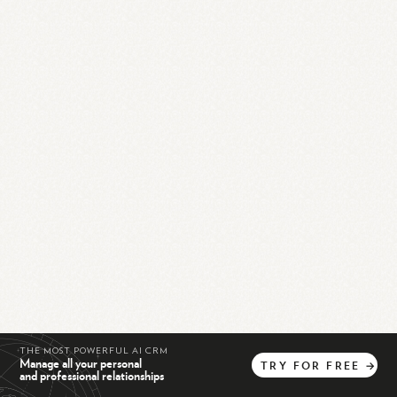
THE MOST POWERFUL AI CRM
Manage all your personal
TRY
FOR
FREE
→
and professional relationships