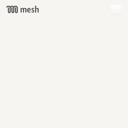
GET
MESH
FREE
→