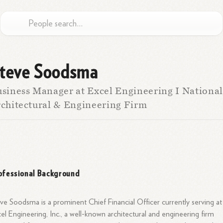
teve Soodsma
siness Manager at Excel Engineering I National
chitectural & Engineering Firm
ofessional Background
ve Soodsma is a prominent Chief Financial Officer currently serving at
el Engineering, Inc., a well-known architectural and engineering firm