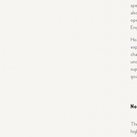
spe
als
ope
Eng
His
exp
cha
und
sup
goa
No
Thr
hig