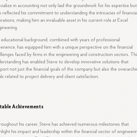
cialize in accounting not only laid the groundwork for his expertise but
o reflected his commitment to understanding the intricacies of financia
rations, making him an invaluable asset in his current role at Excel
ineering.
 educational background, combined with years of professional
erience, has equipped him with a unique perspective on the financial
llenges faced by firms in the engineering and construction sectors. Thi
erstanding has enabled Steve to develop innovative solutions that
port not just the financial goals of the company but also the overarch
ls related to project delivery and client satisfaction.
table Achievements
oughout his career, Steve has achieved numerous milestones that
hlight his impact and leadership within the financial sector of engineeri