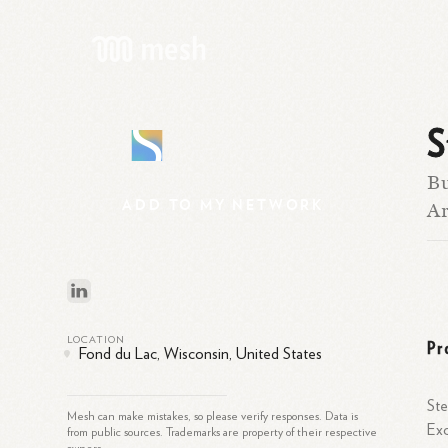
S
S
Bu
ADD
TO
MY
NETWORK
Ar
LOCATION
Pr
Fond du Lac, Wisconsin, United States
Ste
Mesh can make mistakes, so please verify responses. Data is
Exc
from public sources. Trademarks are property of their respective