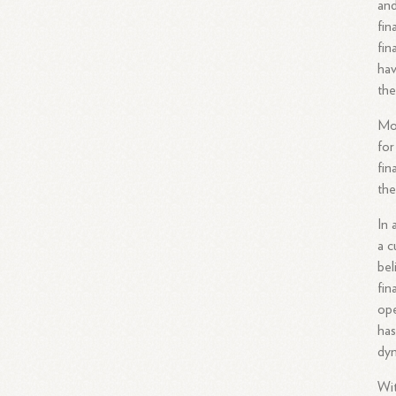
and
fin
fin
hav
the
Mor
for
fin
the
In 
a c
bel
fin
ope
has
dyn
Wit