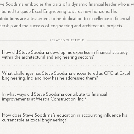
ve Soodsma embodies the traits of a dynamic financial leader who is w
itioned to guide Excel Engineering towards new horizons. His
tributions are a testament to his dedication to excellence in financial
dership and the success of engineering and architectural projects.
RELATED QUESTIONS
How did Steve Soodsma develop his expertise in financial strategy
within the architectural and engineering sectors?
What challenges has Steve Soodsma encountered as CFO at Excel
Engineering, Inc. and how has he addressed them?
In what ways did Steve Soodsma contribute to financial
improvements at Westra Construction, Inc.?
How does Steve Soodsma's education in accounting influence his
current role at Excel Engineering?