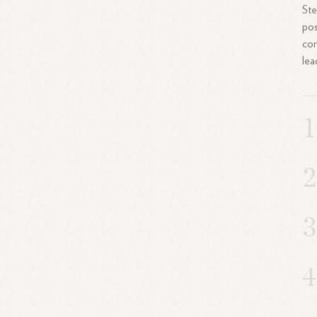
Ste
pos
con
lea