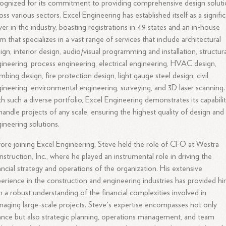
ognized for its commitment to providing comprehensive design solut
oss various sectors. Excel Engineering has established itself as a signifi
yer in the industry, boasting registrations in 49 states and an in-house
m that specializes in a vast range of services that include architectural
ign, interior design, audio/visual programming and installation, structur
ineering, process engineering, electrical engineering, HVAC design,
mbing design, fire protection design, light gauge steel design, civil
ineering, environmental engineering, surveying, and 3D laser scanning.
h such a diverse portfolio, Excel Engineering demonstrates its capabilit
handle projects of any scale, ensuring the highest quality of design and
ineering solutions.
ore joining Excel Engineering, Steve held the role of CFO at Westra
struction, Inc., where he played an instrumental role in driving the
ancial strategy and operations of the organization. His extensive
erience in the construction and engineering industries has provided h
h a robust understanding of the financial complexities involved in
aging large-scale projects. Steve's expertise encompasses not only
ance but also strategic planning, operations management, and team