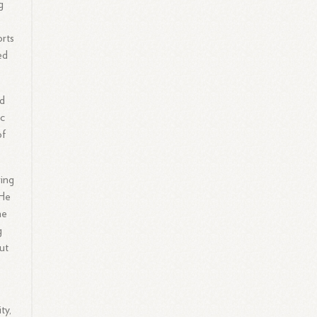
g
orts
ed
ed
ic
of
ring
 He
he
g
ut
ty,