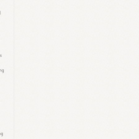
l
s
ing
ng