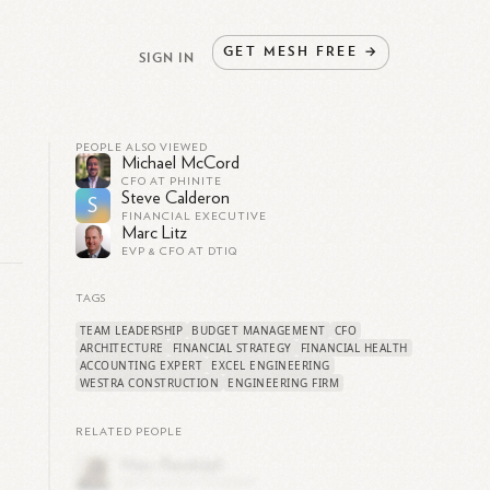
GET
MESH
FREE
→
SIGN IN
PEOPLE ALSO VIEWED
Michael McCord
CFO AT PHINITE
Steve Calderon
S
FINANCIAL EXECUTIVE
Marc Litz
EVP & CFO AT DTIQ
TAGS
TEAM LEADERSHIP
BUDGET MANAGEMENT
CFO
ARCHITECTURE
FINANCIAL STRATEGY
FINANCIAL HEALTH
ACCOUNTING EXPERT
EXCEL ENGINEERING
WESTRA CONSTRUCTION
ENGINEERING FIRM
RELATED PEOPLE