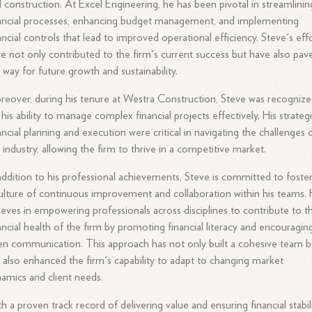
 construction. At Excel Engineering, he has been pivotal in streamlinin
ancial processes, enhancing budget management, and implementing
ancial controls that lead to improved operational efficiency. Steve's eff
e not only contributed to the firm's current success but have also pav
 way for future growth and sustainability.
eover, during his tenure at Westra Construction, Steve was recogniz
 his ability to manage complex financial projects effectively. His strateg
ancial planning and execution were critical in navigating the challenges 
 industry, allowing the firm to thrive in a competitive market.
addition to his professional achievements, Steve is committed to foste
ulture of continuous improvement and collaboration within his teams.
ieves in empowering professionals across disciplines to contribute to t
ancial health of the firm by promoting financial literacy and encouragin
n communication. This approach has not only built a cohesive team b
 also enhanced the firm's capability to adapt to changing market
amics and client needs.
h a proven track record of delivering value and ensuring financial stabili