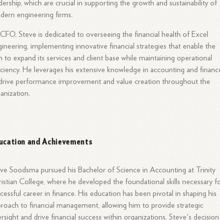
dership, which are crucial in supporting the growth and sustainability of
ern engineering firms.
CFO, Steve is dedicated to overseeing the financial health of Excel
ineering, implementing innovative financial strategies that enable the
m to expand its services and client base while maintaining operational
iciency. He leverages his extensive knowledge in accounting and financ
drive performance improvement and value creation throughout the
anization.
ucation and Achievements
ve Soodsma pursued his Bachelor of Science in Accounting at Trinity
istian College, where he developed the foundational skills necessary f
cessful career in finance. His education has been pivotal in shaping his
roach to financial management, allowing him to provide strategic
rsight and drive financial success within organizations. Steve's decision