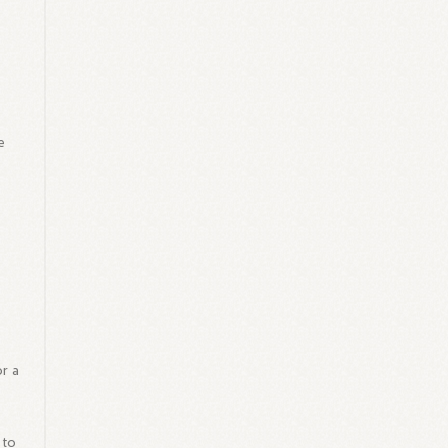
e
or a
 to