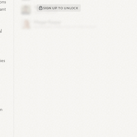
ions
SIGN UP TO UNLOCK
cant
al
ies
im