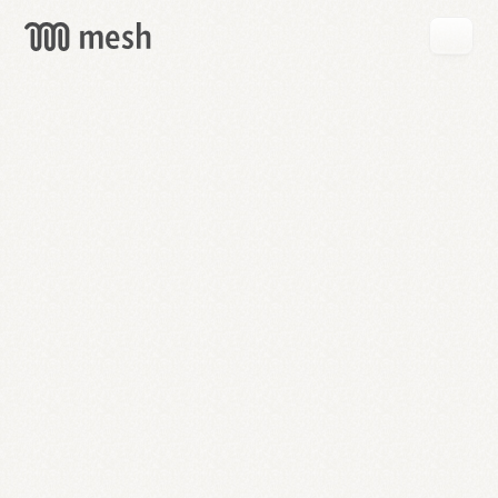
GET
MESH
FREE
→