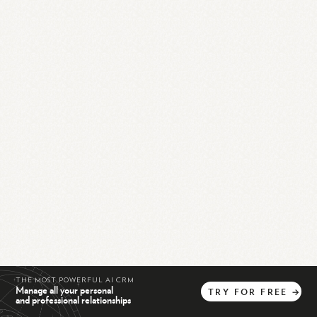
THE MOST POWERFUL AI CRM
Manage all your personal
TRY
FOR
FREE
→
and professional relationships