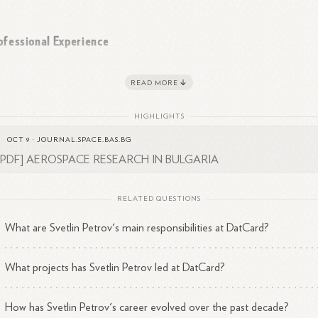
ofessional Experience
rov has a significant tenure at DatCard, having worked there for a total
READ MORE
1
years and 6 months in various
capacities.
His expertise lies in several
as of information technology:
HIGHLIGHTS
OCT 9
·
JOURNAL.SPACE.BAS.BG
Cloud Computing
[PDF] AEROSPACE RESEARCH IN BULGARIA
Virtualization
Security
Monitoring
RELATED QUESTIONS
Data Loss Prevention
What are Svetlin Petrov's main responsibilities at DatCard?
3
Backup and Disaster
Recovery
What projects has Svetlin Petrov led at DatCard?
cation and Contact Information
How has Svetlin Petrov's career evolved over the past decade?