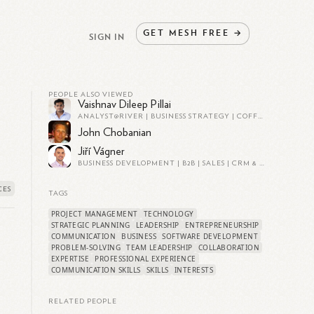
GET
MESH
FREE
→
SIGN IN
PEOPLE ALSO VIEWED
Vaishnav Dileep Pillai
ANALYST@RIVER | BUSINESS STRATEGY | COFFEE ENTHUSIAST | EXPERT IN EVERYTHING (OR SO I PRETEND)
John Chobanian
Jiří Vágner
BUSINESS DEVELOPMENT | B2B | SALES | CRM & PROSPECTING | FOUNDER @ SNAP - IT SERVICES | FINANCIAL PLANNING CERTIFIED @ EFPA | AI ENTHUSIAST
TAGS
PROJECT MANAGEMENT
TECHNOLOGY
STRATEGIC PLANNING
LEADERSHIP
ENTREPRENEURSHIP
COMMUNICATION
BUSINESS
SOFTWARE DEVELOPMENT
PROBLEM-SOLVING
TEAM LEADERSHIP
COLLABORATION
EXPERTISE
PROFESSIONAL EXPERIENCE
COMMUNICATION SKILLS
SKILLS
INTERESTS
RELATED PEOPLE