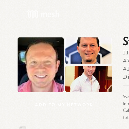
S
I
#V
#D
Di
Sve
Inf
ADD
TO
MY
NETWORK
Cal
tot