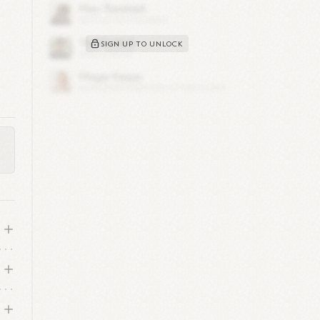
SIGN UP TO UNLOCK
 of
 key