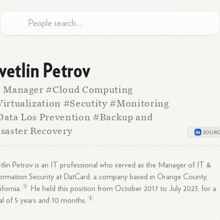
vetlin Petrov
T Manager #Cloud Computing
irtualization #Secutity #Monitoring
ata Los Prevention #Backup and
saster Recovery
tlin Petrov is an IT professional who served as the Manager of IT &
ormation Security at DatCard, a company based in Orange County,
1
ifornia.
He held this position from October 2017 to July 2023, for a
1
al of 5 years and 10
months.