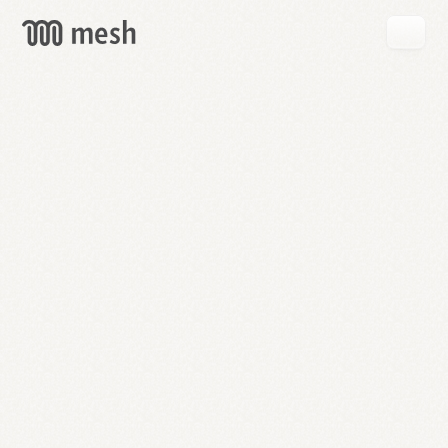
GET
MESH
FREE
→