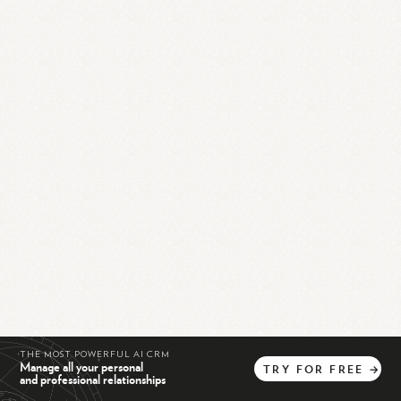
THE MOST POWERFUL AI CRM
Manage all your personal
TRY
FOR
FREE
→
and professional relationships