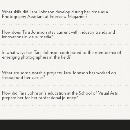
What skills did Tara Johnson develop during her time as a
Photography Assistant at Interview Magazine?
How does Tara Johnson stay current with industry trends and
innovations in visual media?
In what ways has Tara Johnson contributed to the mentorship of
emerging photographers in the field?
What are some notable projects Tara Johnson has worked on
throughout her career?
How did Tara Johnson's education at the School of Visual Arts
prepare her for her professional journey?