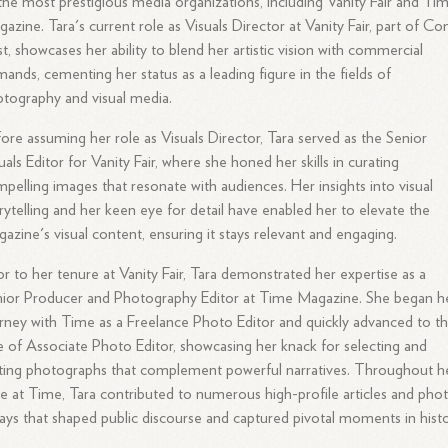
the most prestigious media organizations, including Vanity Fair and Ti
azine. Tara's current role as Visuals Director at Vanity Fair, part of C
t, showcases her ability to blend her artistic vision with commercial
ands, cementing her status as a leading figure in the fields of
tography and visual media.
ore assuming her role as Visuals Director, Tara served as the Senior
uals Editor for Vanity Fair, where she honed her skills in curating
pelling images that resonate with audiences. Her insights into visual
rytelling and her keen eye for detail have enabled her to elevate the
azine's visual content, ensuring it stays relevant and engaging.
or to her tenure at Vanity Fair, Tara demonstrated her expertise as a
ior Producer and Photography Editor at Time Magazine. She began h
rney with Time as a Freelance Photo Editor and quickly advanced to t
e of Associate Photo Editor, showcasing her knack for selecting and
ting photographs that complement powerful narratives. Throughout h
e at Time, Tara contributed to numerous high-profile articles and pho
ays that shaped public discourse and captured pivotal moments in histo