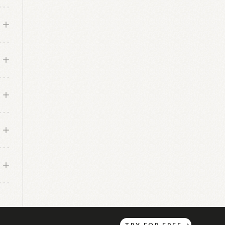
TRY
FOR
FREE
→