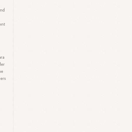
e
and
ent
ara
Her
he
eers