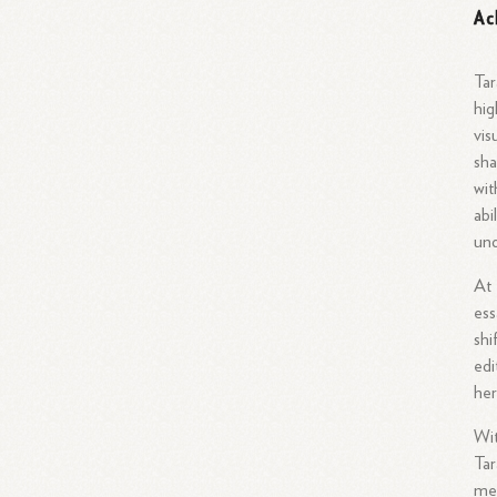
Ac
Tar
hig
vis
sha
wit
abi
und
At 
ess
shi
edi
her
Wit
Tar
med