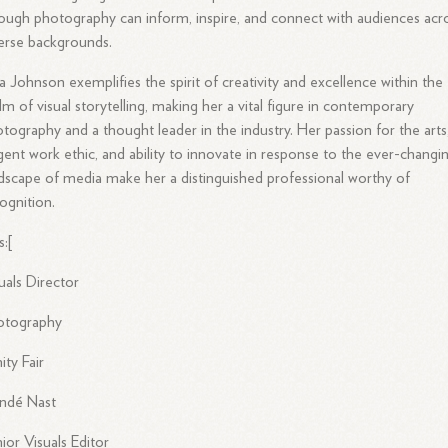
ough photography can inform, inspire, and connect with audiences acr
erse backgrounds.
a Johnson exemplifies the spirit of creativity and excellence within the
lm of visual storytelling, making her a vital figure in contemporary
tography and a thought leader in the industry. Her passion for the arts
igent work ethic, and ability to innovate in response to the ever-changi
dscape of media make her a distinguished professional worthy of
ognition.
s:[
uals Director
otography
ity Fair
ndé Nast
ior Visuals Editor