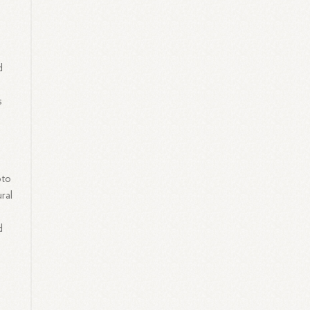
d
s
oto
ral
d