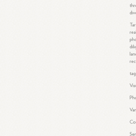
thr
div
Tar
rea
pho
dil
lan
rec
tag
Vis
Ph
Van
Co
Sen