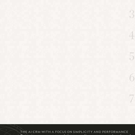
THE AI CRM WITH A FOCUS ON SIMPLICITY AND PERFORMANCE