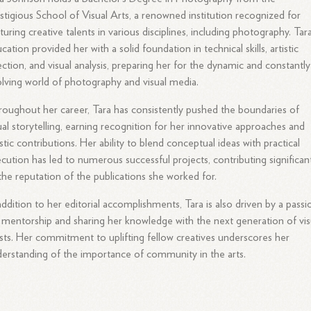
stigious School of Visual Arts, a renowned institution recognized for
turing creative talents in various disciplines, including photography. Tar
cation provided her with a solid foundation in technical skills, artistic
ection, and visual analysis, preparing her for the dynamic and constantly
lving world of photography and visual media.
oughout her career, Tara has consistently pushed the boundaries of
ual storytelling, earning recognition for her innovative approaches and
istic contributions. Her ability to blend conceptual ideas with practical
cution has led to numerous successful projects, contributing significan
the reputation of the publications she worked for.
addition to her editorial accomplishments, Tara is also driven by a passi
 mentorship and sharing her knowledge with the next generation of vis
ists. Her commitment to uplifting fellow creatives underscores her
erstanding of the importance of community in the arts.