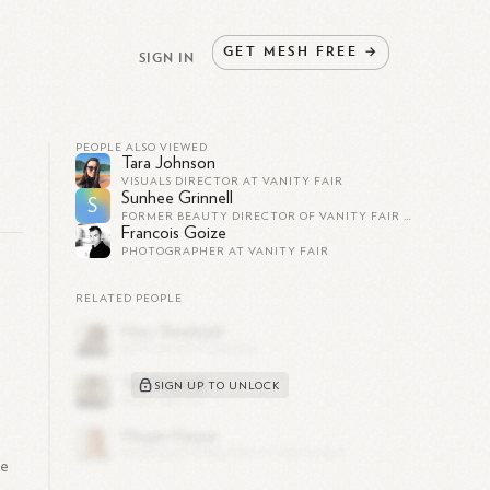
GET
MESH
FREE
→
SIGN IN
PEOPLE ALSO VIEWED
Tara Johnson
VISUALS DIRECTOR AT VANITY FAIR
Sunhee Grinnell
S
FORMER BEAUTY DIRECTOR OF VANITY FAIR MAGAZINE
Francois Goize
PHOTOGRAPHER AT VANITY FAIR
RELATED PEOPLE
SIGN UP TO UNLOCK
me