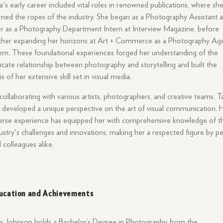
a's early career included vital roles in renowned publications, where sh
rned the ropes of the industry. She began as a Photography Assistant 
er as a Photography Department Intern at Interview Magazine, before
ther expanding her horizons at Art + Commerce as a Photography Ag
ern. These foundational experiences forged her understanding of the
ricate relationship between photography and storytelling and built the
is of her extensive skill set in visual media.
collaborating with various artists, photographers, and creative teams, T
 developed a unique perspective on the art of visual communication. 
erse experience has equipped her with comprehensive knowledge of t
ustry's challenges and innovations, making her a respected figure by p
 colleagues alike.
ucation and Achievements
a Johnson holds a Bachelor’s Degree in Photography from the