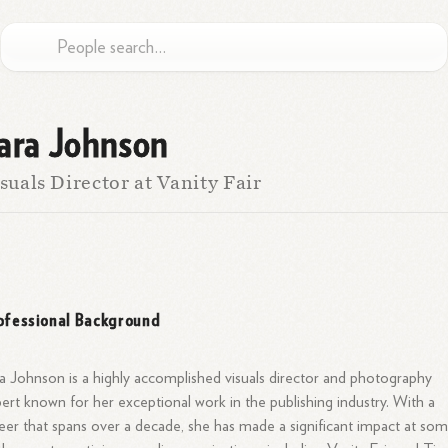
ara Johnson
suals Director at Vanity Fair
ofessional Background
a Johnson is a highly accomplished visuals director and photography
ert known for her exceptional work in the publishing industry. With a
eer that spans over a decade, she has made a significant impact at so