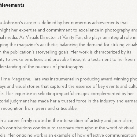
hievements
a Johnson's career is defined by her numerous achievements that
hlight her expertise and commitment to excellence in photography an
ual media. As Visuals Director at Vanity Fair, she plays an integral role in
ping the magazine's aesthetic, balancing the demand for striking visual
h the publication's storytelling goals. Her work is characterized by its
lity to evoke emotions and provoke thought, a testament to her keen
erstanding of the nuances of photography.
Time Magazine, Tara was instrumental in producing award-winning ph
ays and visual stories that captured the essence of key events and cultu
fts. Her expertise in selecting impactful images complemented by her
torial judgment has made her a trusted force in the industry and earne
 recognition from peers and critics alike.
h a career firmly rooted in the intersection of artistry and journalism,
a's contributions continue to resonate throughout the world of visual
ia. Her ongoing work is an example of how effective communication