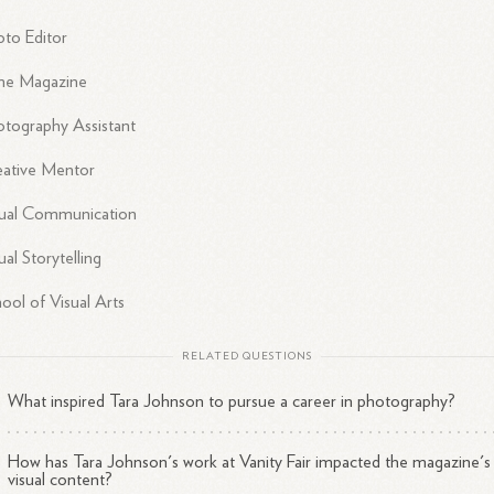
to Editor
me Magazine
tography Assistant
eative Mentor
sual Communication
ual Storytelling
ool of Visual Arts
RELATED QUESTIONS
What inspired Tara Johnson to pursue a career in photography?
How has Tara Johnson's work at Vanity Fair impacted the magazine's
visual content?