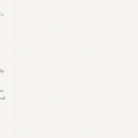
a's
tly
on
ual