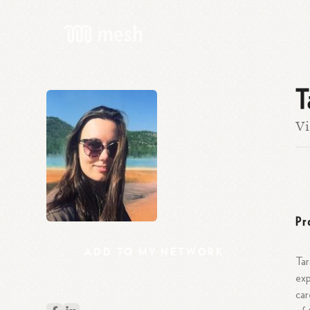
T
Vi
Pr
ADD
TO
MY
NETWORK
Tar
exp
car