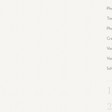
Pho
Ti
Pho
Cr
Vi
Vis
Sch