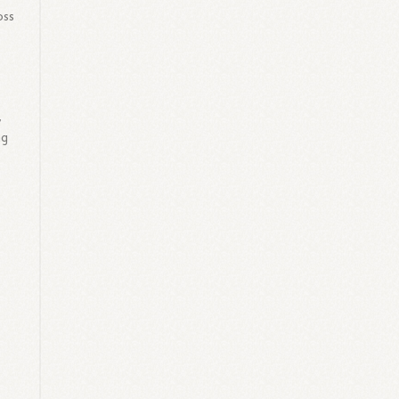
oss
,
ng