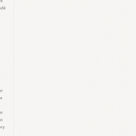
me
ondé
er
he
er
to
ry.