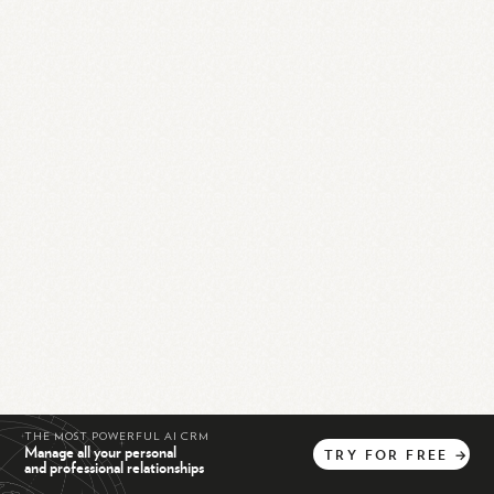
THE MOST POWERFUL AI CRM
Manage all your personal
TRY
FOR
FREE
→
and professional relationships