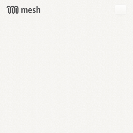
GET
MESH
FREE
→