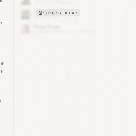
th
SIGN UP TO UNLOCK
in
ith
le
a