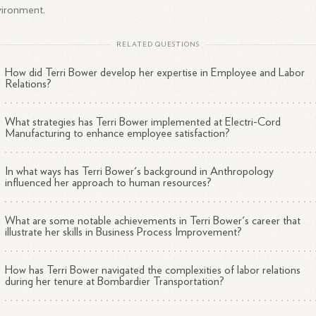
vironment.
RELATED QUESTIONS
How did Terri Bower develop her expertise in Employee and Labor
Relations?
What strategies has Terri Bower implemented at Electri-Cord
Manufacturing to enhance employee satisfaction?
In what ways has Terri Bower's background in Anthropology
influenced her approach to human resources?
What are some notable achievements in Terri Bower's career that
illustrate her skills in Business Process Improvement?
How has Terri Bower navigated the complexities of labor relations
during her tenure at Bombardier Transportation?