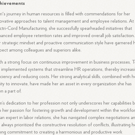
hievements
ri's journey in human resources is filled with commendations for her
ovative approaches to talent management and employee relations. At
ctri-Cord Manufacturing, she successfully spearheaded initiatives that
anced employee retention rates and improved overall job satisfaction.
 strategic mindset and proactive communication style have garnered 
pect among colleagues and superiors alike.
h a strong focus on continuous improvement in business processes, Te
 implemented systems that streamline HR operations, thereby increas
iciency and reducing costs. Her strong analytical skills, combined with h
lity to innovate, have made her an asset in every organization she has
n a part of.
ri’s dedication to her profession not only underscores her capabilities 
o her passion for fostering growth and development within the workfor
an expert in labor relations, she has navigated complex negotiations a
 always prioritized the constructive resolution of conflicts, illustrating h
ong commitment to creating a harmonious and productive work