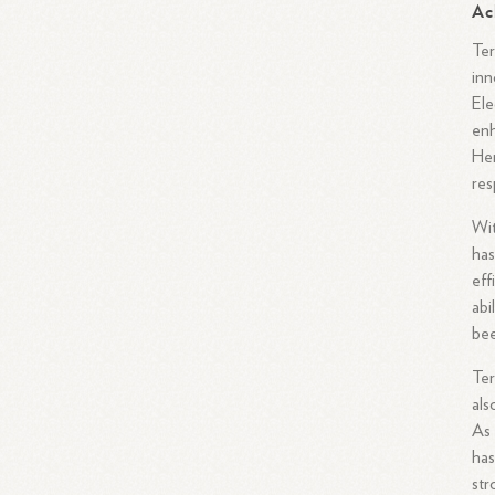
Ac
Ter
inn
Ele
enh
Her
res
Wit
has
eff
abi
bee
Ter
als
As 
has
str