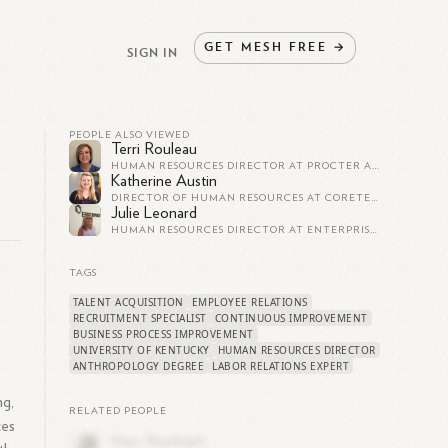
GET
MESH
FREE
→
SIGN IN
PEOPLE ALSO VIEWED
Terri Rouleau
HUMAN RESOURCES DIRECTOR AT PROCTER AND GAMBLE
Katherine Austin
DIRECTOR OF HUMAN RESOURCES AT CORETEK SERVICES
Julie Leonard
HUMAN RESOURCES DIRECTOR AT ENTERPRISE KNOWLEDGE, LLC
TAGS
TALENT ACQUISITION
EMPLOYEE RELATIONS
e
RECRUITMENT SPECIALIST
CONTINUOUS IMPROVEMENT
BUSINESS PROCESS IMPROVEMENT
UNIVERSITY OF KENTUCKY
HUMAN RESOURCES DIRECTOR
ANTHROPOLOGY DEGREE
LABOR RELATIONS EXPERT
ng,
RELATED PEOPLE
ces