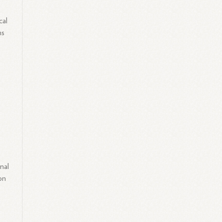
s
cal
ns
nal
on