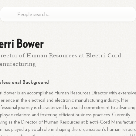
erri Bower
rector of Human Resources at Electri-Cord
anufacturing
ofessional Background
ri Bower is an accomplished Human Resources Director with extensiv
erience in the electrical and electronic manufacturing industry. Her
fessional journey is characterized by a solid commitment to advancing
loyee relations and fostering efficient business practices. Currently
ving as the Director of Human Resources at Electri-Cord Manufacturi
ri has played a pivotal role in shaping the organization's human resour