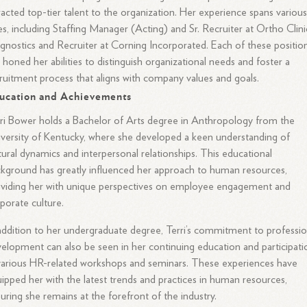
racted top-tier talent to the organization. Her experience spans variou
es, including Staffing Manager (Acting) and Sr. Recruiter at Ortho Clini
gnostics and Recruiter at Corning Incorporated. Each of these positio
 honed her abilities to distinguish organizational needs and foster a
ruitment process that aligns with company values and goals.
ucation and Achievements
ri Bower holds a Bachelor of Arts degree in Anthropology from the
versity of Kentucky, where she developed a keen understanding of
tural dynamics and interpersonal relationships. This educational
kground has greatly influenced her approach to human resources,
viding her with unique perspectives on employee engagement and
porate culture.
addition to her undergraduate degree, Terri’s commitment to professio
elopment can also be seen in her continuing education and participati
various HR-related workshops and seminars. These experiences have
ipped her with the latest trends and practices in human resources,
uring she remains at the forefront of the industry.