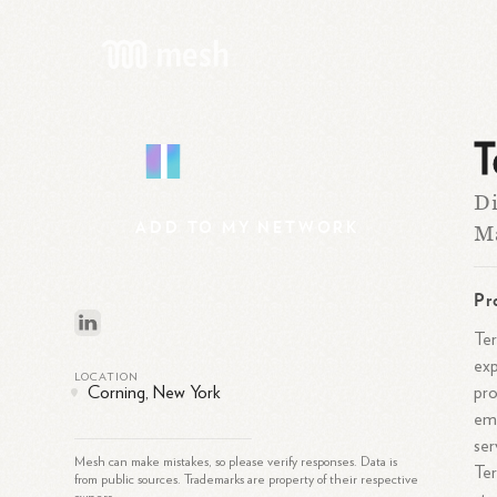
T
T
Di
ADD
TO
MY
NETWORK
M
Pr
Ter
exp
LOCATION
pro
Corning, New York
emp
ser
Mesh can make mistakes, so please verify responses. Data is
Ter
from public sources. Trademarks are property of their respective