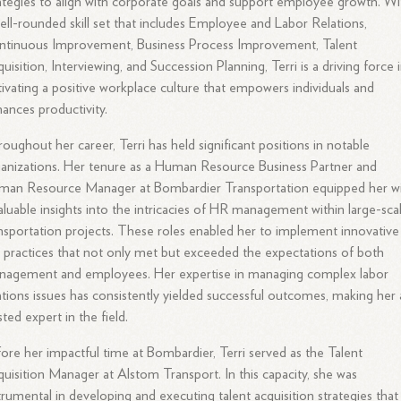
ategies to align with corporate goals and support employee growth. Wi
ell-rounded skill set that includes Employee and Labor Relations,
ntinuous Improvement, Business Process Improvement, Talent
uisition, Interviewing, and Succession Planning, Terri is a driving force 
tivating a positive workplace culture that empowers individuals and
ances productivity.
oughout her career, Terri has held significant positions in notable
anizations. Her tenure as a Human Resource Business Partner and
man Resource Manager at Bombardier Transportation equipped her w
aluable insights into the intricacies of HR management within large-sca
nsportation projects. These roles enabled her to implement innovative
practices that not only met but exceeded the expectations of both
nagement and employees. Her expertise in managing complex labor
ations issues has consistently yielded successful outcomes, making her 
sted expert in the field.
ore her impactful time at Bombardier, Terri served as the Talent
uisition Manager at Alstom Transport. In this capacity, she was
trumental in developing and executing talent acquisition strategies that