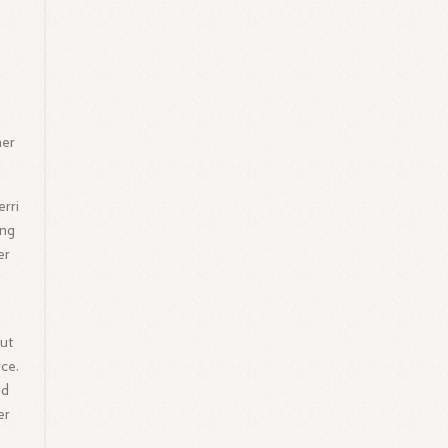
her
rri
ing
er
but
ce.
nd
er