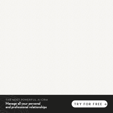
THE MOST POWERFUL AI CRM
Manage all your personal
TRY
FOR
FREE
→
and professional relationships