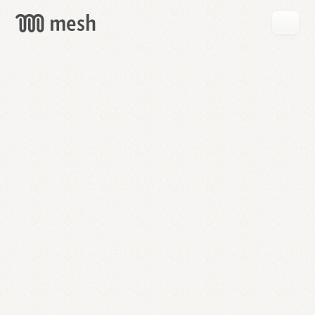
GET
MESH
FREE
→