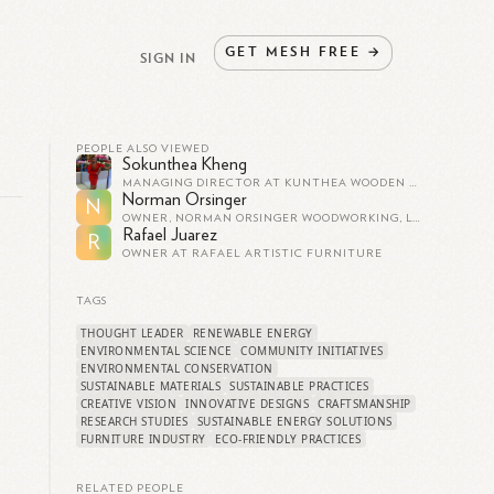
GET
MESH
FREE
→
SIGN IN
PEOPLE ALSO VIEWED
Sokunthea Kheng
MANAGING DIRECTOR AT KUNTHEA WOODEN AND FURNITURE LTD
Norman Orsinger
N
OWNER, NORMAN ORSINGER WOODWORKING, LTD.
Rafael Juarez
R
OWNER AT RAFAEL ARTISTIC FURNITURE
TAGS
THOUGHT LEADER
RENEWABLE ENERGY
ENVIRONMENTAL SCIENCE
COMMUNITY INITIATIVES
ENVIRONMENTAL CONSERVATION
SUSTAINABLE MATERIALS
SUSTAINABLE PRACTICES
CREATIVE VISION
INNOVATIVE DESIGNS
CRAFTSMANSHIP
RESEARCH STUDIES
SUSTAINABLE ENERGY SOLUTIONS
FURNITURE INDUSTRY
ECO-FRIENDLY PRACTICES
RELATED PEOPLE