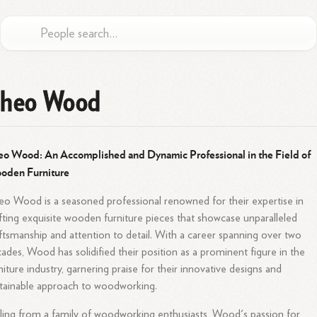
heo Wood
o Wood: An Accomplished and Dynamic Professional in the Field of
oden Furniture
o Wood is a seasoned professional renowned for their expertise in
fting exquisite wooden furniture pieces that showcase unparalleled
ftsmanship and attention to detail. With a career spanning over two
ades, Wood has solidified their position as a prominent figure in the
niture industry, garnering praise for their innovative designs and
tainable approach to woodworking.
ling from a family of woodworking enthusiasts, Wood's passion for