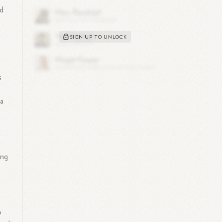
ed
SIGN UP TO UNLOCK
s
 a
r
ing
o