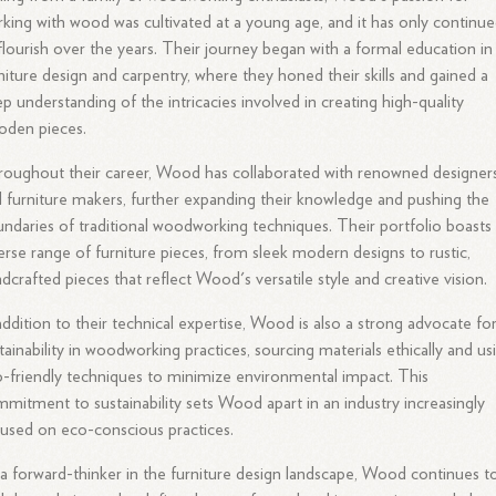
king with wood was cultivated at a young age, and it has only continu
flourish over the years. Their journey began with a formal education in
niture design and carpentry, where they honed their skills and gained a
p understanding of the intricacies involved in creating high-quality
oden pieces.
oughout their career, Wood has collaborated with renowned designer
 furniture makers, further expanding their knowledge and pushing the
ndaries of traditional woodworking techniques. Their portfolio boasts
erse range of furniture pieces, from sleek modern designs to rustic,
dcrafted pieces that reflect Wood's versatile style and creative vision.
addition to their technical expertise, Wood is also a strong advocate fo
tainability in woodworking practices, sourcing materials ethically and us
-friendly techniques to minimize environmental impact. This
mitment to sustainability sets Wood apart in an industry increasingly
used on eco-conscious practices.
a forward-thinker in the furniture design landscape, Wood continues t