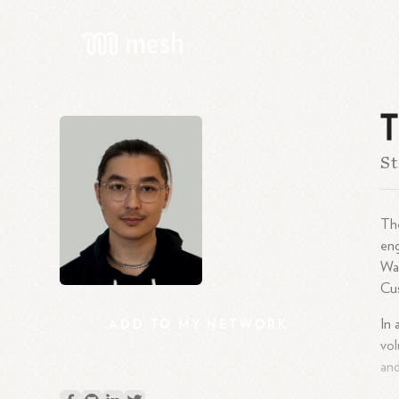
T
St
The
eng
Wat
Cus
ADD
TO
MY
NETWORK
In 
vol
and