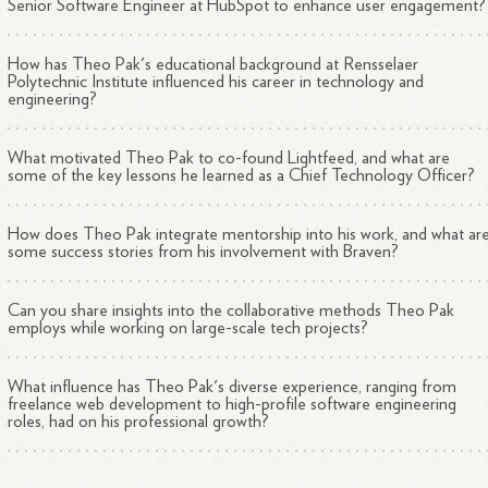
Senior Software Engineer at HubSpot to enhance user engagement?
How has Theo Pak's educational background at Rensselaer
Polytechnic Institute influenced his career in technology and
engineering?
What motivated Theo Pak to co-found Lightfeed, and what are
some of the key lessons he learned as a Chief Technology Officer?
How does Theo Pak integrate mentorship into his work, and what ar
some success stories from his involvement with Braven?
Can you share insights into the collaborative methods Theo Pak
employs while working on large-scale tech projects?
What influence has Theo Pak's diverse experience, ranging from
freelance web development to high-profile software engineering
roles, had on his professional growth?