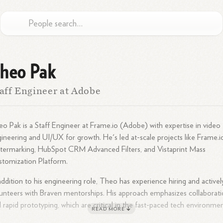
heo Pak
aff Engineer at Adobe
o Pak is a Staff Engineer at Frame.io (Adobe) with expertise in video
ineering and UI/UX for growth. He's led at-scale projects like Frame.i
ermarking, HubSpot CRM Advanced Filters, and Vistaprint Mass
tomization Platform.
addition to his engineering role, Theo has experience hiring and activel
unteers with Braven mentorships. His approach emphasizes collaborat
 rapid prototyping, which are critical in the fast-paced tech environmen
READ MORE