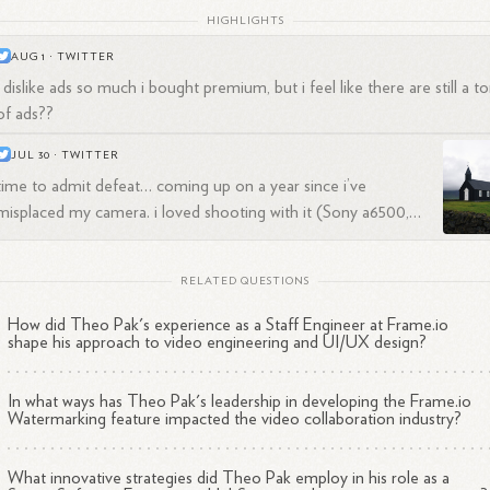
HIGHLIGHTS
AUG 1
·
TWITTER
i dislike ads so much i bought premium, but i feel like there are still a t
of ads??
JUL 30
·
TWITTER
time to admit defeat… coming up on a year since i’ve
misplaced my camera. i loved shooting with it (Sony a6500,
downgraded from a7 series for smaller size) but hated the
should i replace it? https://t.co/0iedfz5576
menus. and i still have sony glass
RELATED QUESTIONS
How did Theo Pak's experience as a Staff Engineer at Frame.io
shape his approach to video engineering and UI/UX design?
In what ways has Theo Pak's leadership in developing the Frame.io
Watermarking feature impacted the video collaboration industry?
What innovative strategies did Theo Pak employ in his role as a