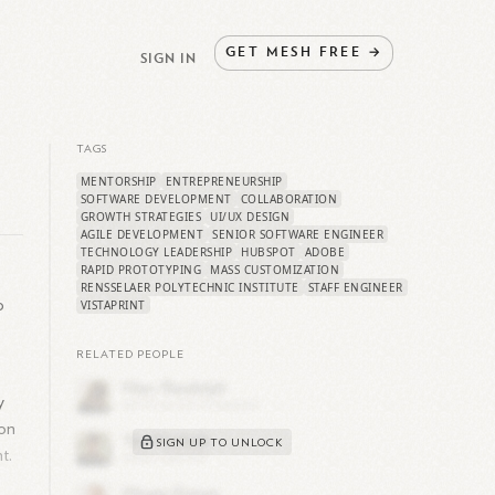
GET
MESH
FREE
→
SIGN IN
TAGS
MENTORSHIP
ENTREPRENEURSHIP
SOFTWARE DEVELOPMENT
COLLABORATION
GROWTH STRATEGIES
UI/UX DESIGN
AGILE DEVELOPMENT
SENIOR SOFTWARE ENGINEER
TECHNOLOGY LEADERSHIP
HUBSPOT
ADOBE
RAPID PROTOTYPING
MASS CUSTOMIZATION
RENSSELAER POLYTECHNIC INSTITUTE
STAFF ENGINEER
o
VISTAPRINT
RELATED PEOPLE
y
ion
SIGN UP TO UNLOCK
t.