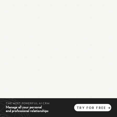
THE MOST POWERFUL AI CRM
Manage all your personal
TRY
FOR
FREE
→
and professional relationships