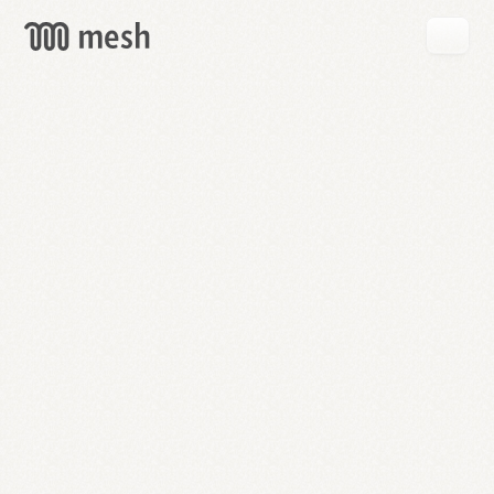
GET
MESH
FREE
→