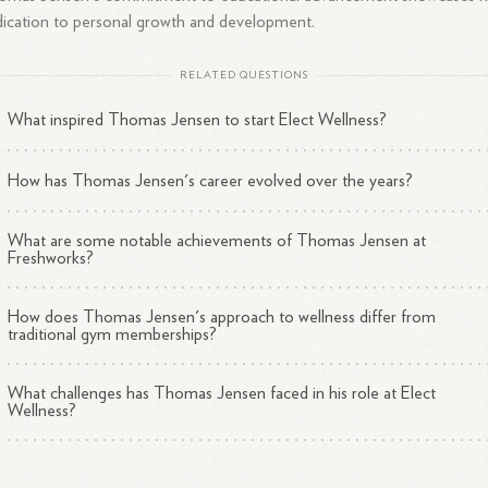
ication to personal growth and development.
RELATED QUESTIONS
What inspired Thomas Jensen to start Elect Wellness?
How has Thomas Jensen's career evolved over the years?
What are some notable achievements of Thomas Jensen at
Freshworks?
How does Thomas Jensen's approach to wellness differ from
traditional gym memberships?
What challenges has Thomas Jensen faced in his role at Elect
Wellness?