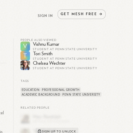
GET
MESH
FREE
→
SIGN IN
PEOPLE ALSO VIEWED
Vishnu Kumar
V
STUDENT AT PENN STATE UNIVERSITY
Tori Smith
T
STUDENT AT PENN STATE UNIVERSITY
Chelsea Wechter
STUDENT AT PENN STATE UNIVERSITY
TAGS
EDUCATION
PROFESSIONAL GROWTH
ACADEMIC BACKGROUND
PENN STATE UNIVERSITY
RELATED PEOPLE
el
is
SIGN UP TO UNLOCK