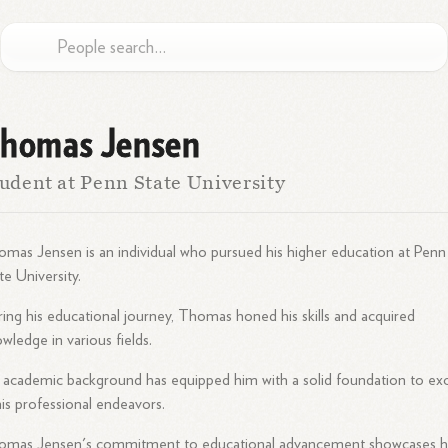
homas Jensen
udent at Penn State University
mas Jensen is an individual who pursued his higher education at Penn
te University.
ing his educational journey, Thomas honed his skills and acquired
wledge in various fields.
 academic background has equipped him with a solid foundation to exc
his professional endeavors.
omas Jensen's commitment to educational advancement showcases h