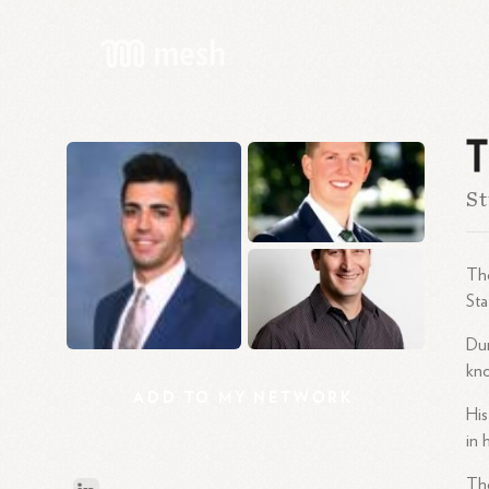
T
St
Tho
Sta
Dur
kno
ADD
TO
MY
NETWORK
His
in 
Th