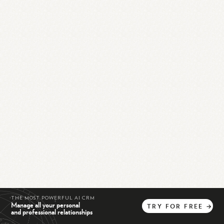
THE MOST POWERFUL AI CRM
Manage all your personal
TRY
FOR
FREE
→
and professional relationships