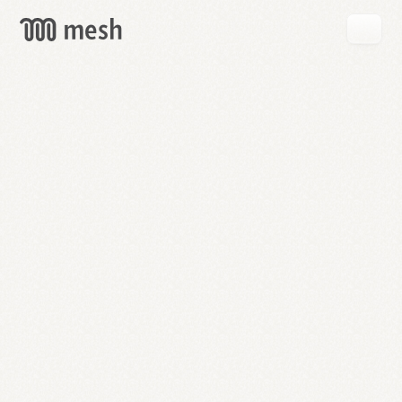
GET
MESH
FREE
→