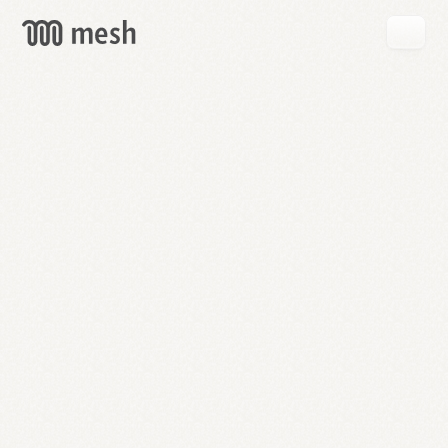
GET
MESH
FREE
→