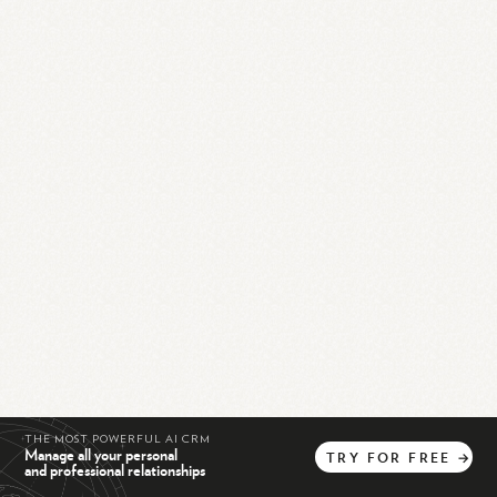
THE MOST POWERFUL AI CRM
Manage all your personal
TRY
FOR
FREE
→
and professional relationships