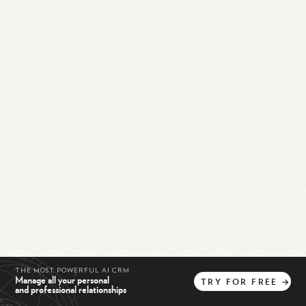
THE MOST POWERFUL AI CRM
Manage all your personal
TRY
FOR
FREE
→
and professional relationships