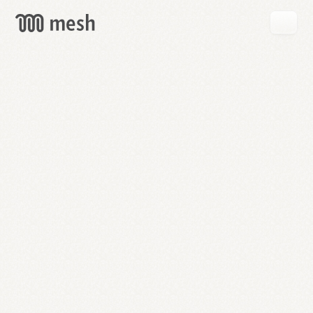
GET
MESH
FREE
→