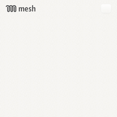
GET
MESH
FREE
→