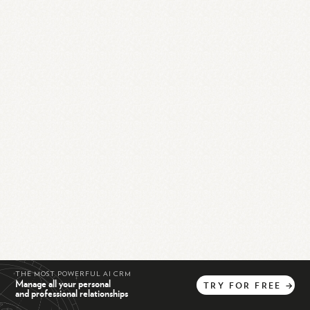
THE MOST POWERFUL AI CRM
Manage all your personal
TRY
FOR
FREE
→
and professional relationships