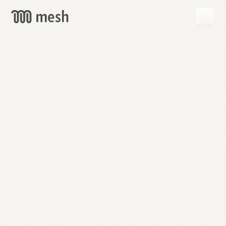
GET
MESH
FREE
→