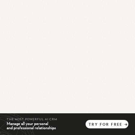
THE MOST POWERFUL AI CRM
Manage all your personal
TRY
FOR
FREE
→
and professional relationships