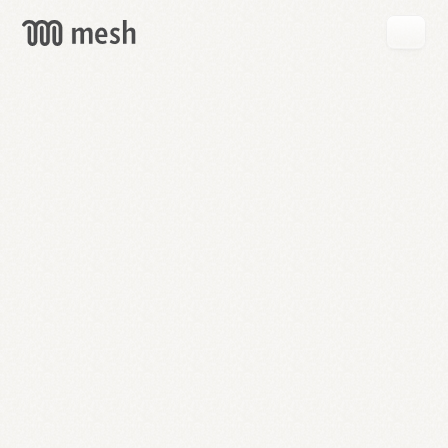
GET
MESH
FREE
→