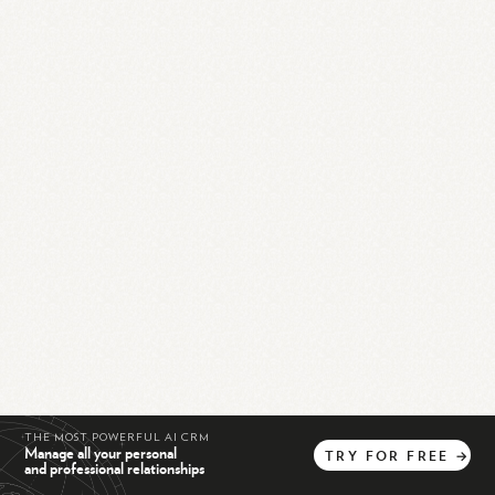
THE MOST POWERFUL AI CRM
Manage all your personal
TRY
FOR
FREE
→
and professional relationships