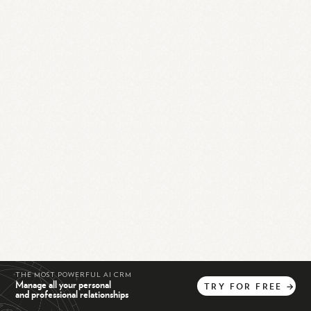
THE MOST POWERFUL AI CRM
Manage all your personal
TRY
FOR
FREE
→
and professional relationships