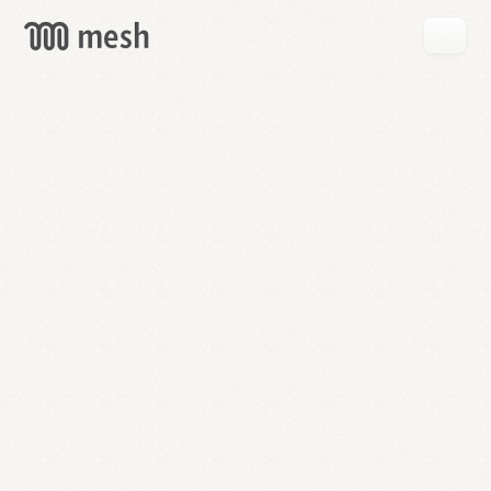
GET
MESH
FREE
→