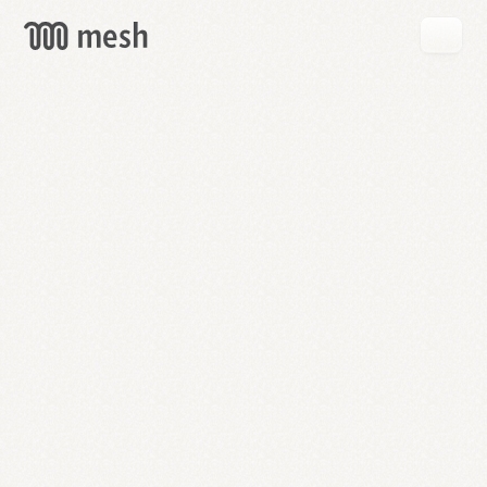
GET
MESH
FREE
→