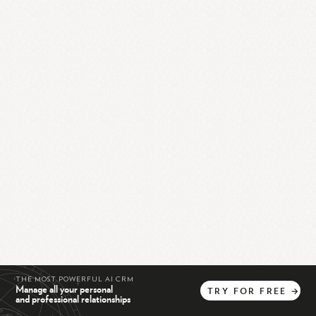
THE MOST POWERFUL AI CRM
Manage all your personal
TRY
FOR
FREE
→
and professional relationships