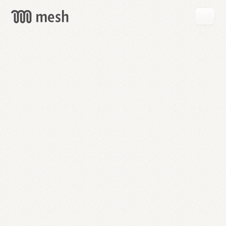
GET
MESH
FREE
→