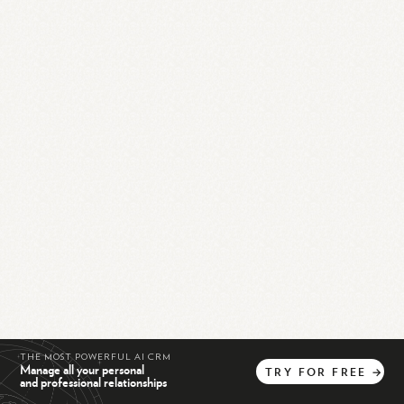
THE MOST POWERFUL AI CRM
Manage all your personal
TRY
FOR
FREE
→
and professional relationships